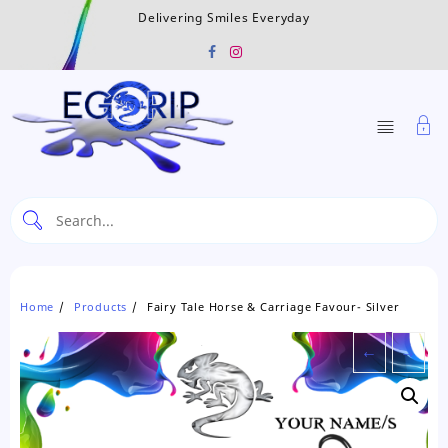
Skip
Delivering Smiles Everyday
to
content
Home
Products
Fairy Tale Horse & Carriage Favour- Silver
←
→