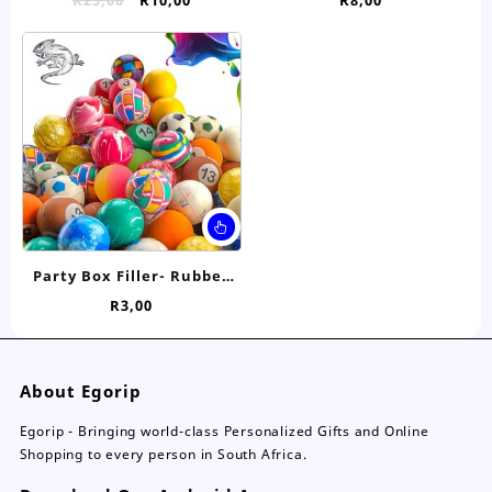
price
price
was:
is:
R25,00.
R10,00.
Party Box Filler- Rubber
Bouncy Ball
R
3,00
About Egorip
Egorip - Bringing world-class Personalized Gifts and Online
Shopping to every person in South Africa.