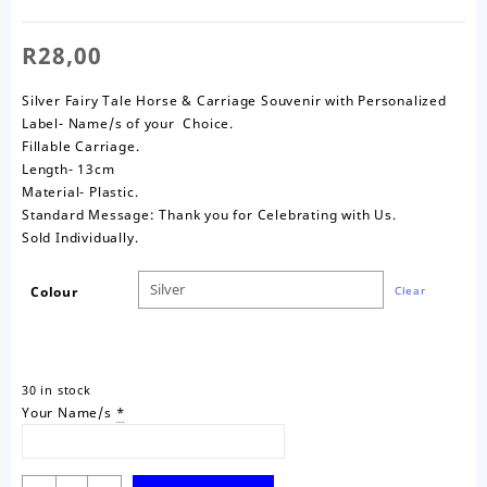
R
28,00
Silver Fairy Tale Horse & Carriage Souvenir with Personalized
Label- Name/s of your Choice.
Fillable Carriage.
Length- 13cm
Material- Plastic.
Standard Message: Thank you for Celebrating with Us.
Sold Individually.
Colour
Clear
30 in stock
Your Name/s
*
Fairy