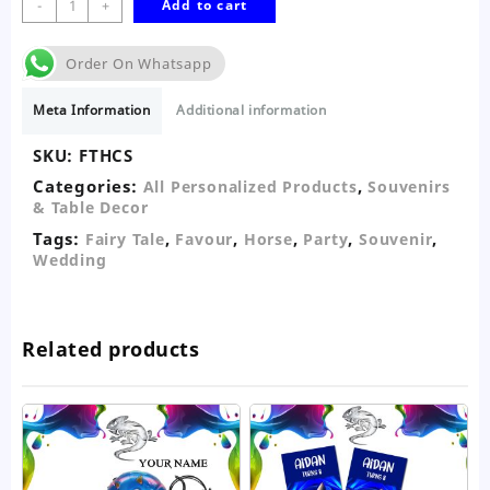
-
+
Add to cart
Tale
Horse
Order On Whatsapp
&
Carriage
Meta Information
Additional information
Favour-
Silver
SKU:
FTHCS
quantity
Categories:
,
All Personalized Products
Souvenirs
& Table Decor
Tags:
,
,
,
,
,
Fairy Tale
Favour
Horse
Party
Souvenir
Wedding
Related products