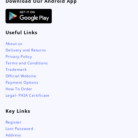
Download Our Android App
Useful Links
About us
Delivery and Returns
Privacy Policy
Terms and Conditions
Trademark
Official Website
Payment Options
How To Order
Legal- PAIA Certificate
Key Links
Register
Lost Password
Address