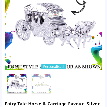
Personalised
Fairy Tale Horse & Carriage Favour- Silver