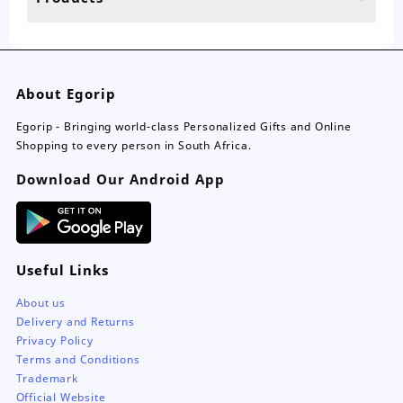
page
pa
About Egorip
Egorip - Bringing world-class Personalized Gifts and Online
Shopping to every person in South Africa.
Download Our Android App
Useful Links
About us
Delivery and Returns
Privacy Policy
Terms and Conditions
Trademark
Official Website