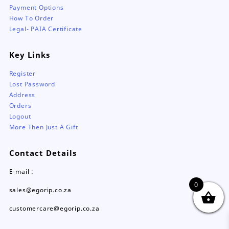
Payment Options
How To Order
Legal- PAIA Certificate
Key Links
Register
Lost Password
Address
Orders
Logout
More Then Just A Gift
Contact Details
E-mail :
0
sales@egorip.co.za
customercare@egorip.co.za