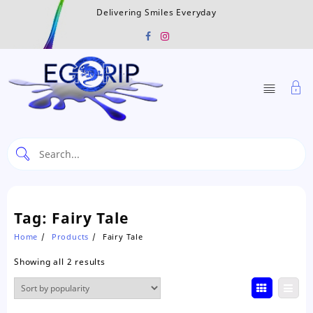
Skip
Delivering Smiles Everyday
to
content
Tag:
Fairy Tale
Home
Products
Fairy Tale
Sorted
Showing all 2 results
by
popularity