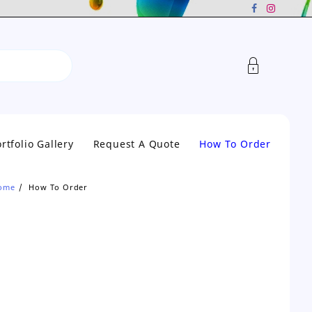
rtfolio Gallery
Request A Quote
How To Order
ome
How To Order