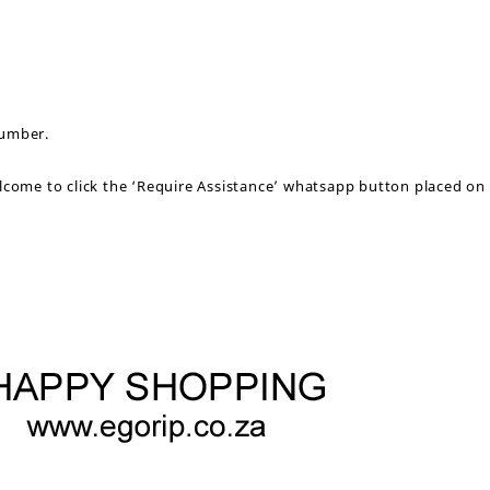
number.
welcome to click the ‘Require Assistance’ whatsapp button placed o