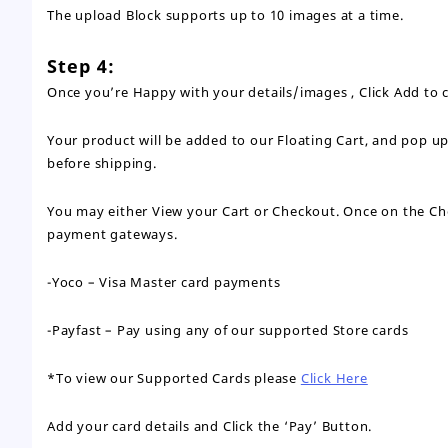
The upload Block supports up to 10 images at a time.
Step 4:
Once you’re Happy with your details/images , Click Add to c
Your product will be added to our Floating Cart, and pop u
before shipping.
You may either View your Cart or Checkout. Once on the Chec
payment gateways.
-Yoco – Visa Master card payments
-Payfast – Pay using any of our supported Store cards
*To view our Supported Cards please
Click Here
Add your card details and Click the ‘Pay’ Button.