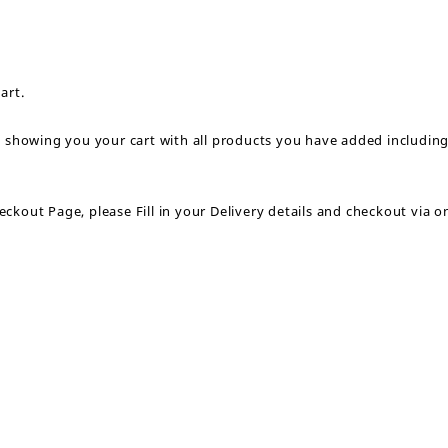
art.
p showing you your cart with all products you have added includin
kout Page, please Fill in your Delivery details and checkout via on