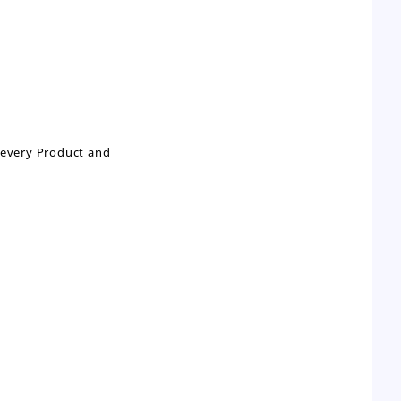
n every Product and