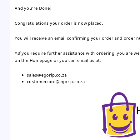
And you’re Done!
Congratulations your order is now placed.
You will receive an email confirming your order and order 
*If you require further assistance with ordering ,you are 
on the Homepage or you can email us at:
sales@egorip.co.za
customercare@egorip.co.za