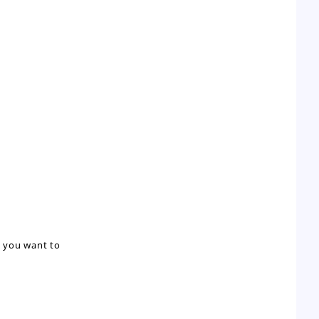
m you want to