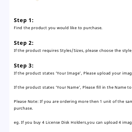
Step 1:
Find the product you would like to purchase.
Step 2:
If the product requires Styles/Sizes, please choose the st
Step 3:
If the product states ‘Your Image’, Please upload your ima
If the product states ‘Your Name’, Please fill in the Name t
Please Note: If you are ordering more then 1 unit of the s
purchase.
eg. If you buy 4 License Disk Holders,you can upload 4 imag