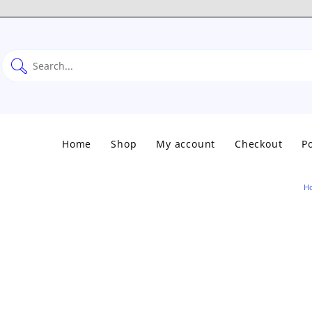
Home
Shop
My account
Checkout
Po
H