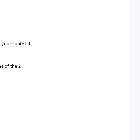
g your subtotal
e of the 2