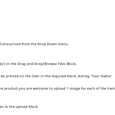
yle/colour/size from the Drop Down menu.
ge/s in the Drag and Drop/Browse Files Block.
o be printed on the item in the required block stating ‘Your Name’
ame product,you are welcome to upload 1 image for each of the ite
es in the upload block.