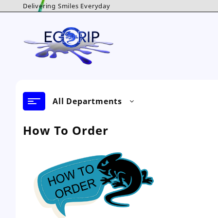
Skip
Delivering Smiles Everyday
to
content
All Departments
How To Order