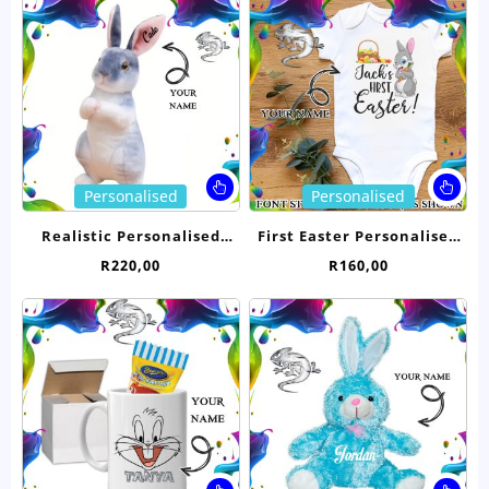
R9,00
options
opt
through
may
ma
R10,00
be
be
chosen
ch
on
on
the
the
product
pro
page
pa
This
Thi
Personalised
Personalised
product
pro
has
ha
Realistic Personalised
First Easter Personalised
multiple
mul
Bunny Rabbit- Grey 23cm
Babygrow
R
220,00
R
160,00
variants.
var
The
Th
options
opt
may
ma
be
be
chosen
ch
on
on
the
the
product
pro
page
pa
This
Thi