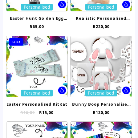
page
pa
This
Thi
Personalised
Personalised
product
pro
has
ha
Easter Hunt Golden Egg
Realistic Personalised
multiple
mul
Trophy
Bunny Rabbit- Brown
R
65,00
R
220,00
variants.
var
23cm
The
Th
options
opt
Sale!
may
ma
be
be
chosen
ch
on
on
the
the
product
pro
page
pa
This
Thi
Personalised
Personalised
product
pro
has
ha
Easter Personalised KitKat
Bunny Boop Personalised
multiple
mul
Mug
Original
Current
R
16,00
R
15,00
R
120,00
variants.
var
price
price
The
Th
was:
is:
options
opt
R16,00.
R15,00.
may
ma