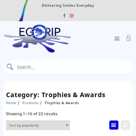
Skip
Delivering Smiles Everyday
to
content
Category:
Trophies & Awards
Home
Products
Trophies & Awards
Sorted
Showing 1–16 of 22 results
by
popularity