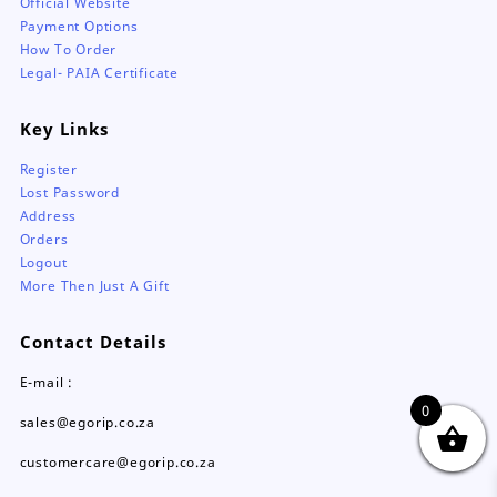
Official Website
Payment Options
How To Order
Legal- PAIA Certificate
Key Links
Register
Lost Password
Address
Orders
Logout
More Then Just A Gift
Contact Details
E-mail :
0
sales@egorip.co.za
customercare@egorip.co.za