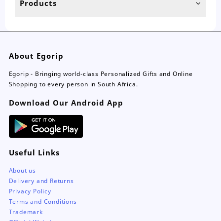
Products
About Egorip
Egorip - Bringing world-class Personalized Gifts and Online
Shopping to every person in South Africa.
Download Our Android App
Useful Links
About us
Delivery and Returns
Privacy Policy
Terms and Conditions
Trademark