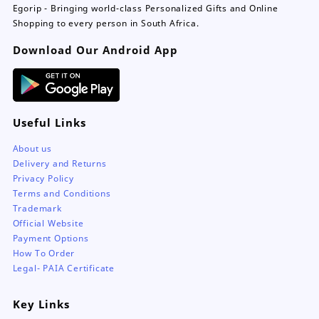
Egorip - Bringing world-class Personalized Gifts and Online
Shopping to every person in South Africa.
Download Our Android App
Useful Links
About us
Delivery and Returns
Privacy Policy
Terms and Conditions
Trademark
Official Website
Payment Options
How To Order
Legal- PAIA Certificate
Key Links