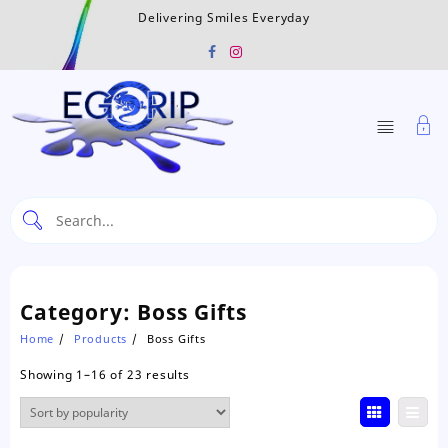
Skip
Delivering Smiles Everyday
to
content
Category:
Boss Gifts
Home
Products
Boss Gifts
Sorted
Showing 1–16 of 23 results
by
popularity