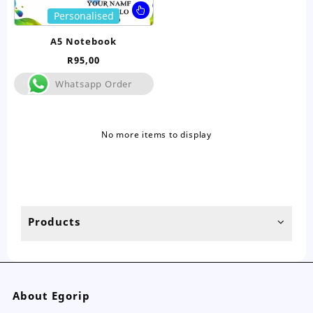
This
Personalised
product
has
A5 Notebook
multiple
R
95,00
variants.
The
Whatsapp Order
options
may
be
No more items to display
chosen
on
the
product
page
Products
About Egorip