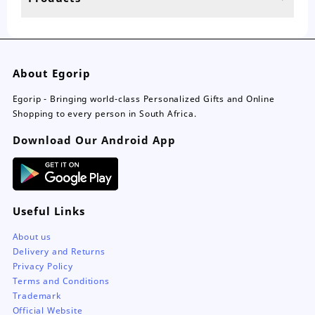
page
pa
About Egorip
Egorip - Bringing world-class Personalized Gifts and Online
Shopping to every person in South Africa.
Download Our Android App
Useful Links
About us
Delivery and Returns
Privacy Policy
Terms and Conditions
Trademark
Official Website