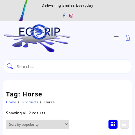
Skip
Delivering Smiles Everyday
to
content
Tag:
Horse
Home
Products
Horse
Sorted
Showing all 2 results
by
popularity