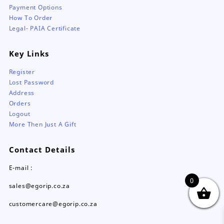
Payment Options
How To Order
Legal- PAIA Certificate
Key Links
Register
Lost Password
Address
Orders
Logout
More Then Just A Gift
Contact Details
E-mail :
0
sales@egorip.co.za
customercare@egorip.co.za