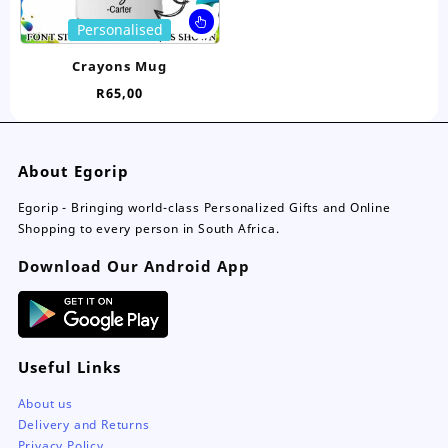
page
pa
This
Personalised
product
has
Crayons Mug
multiple
R
65,00
variants.
The
options
may
About Egorip
be
chosen
Egorip - Bringing world-class Personalized Gifts and Online
on
Shopping to every person in South Africa.
the
Download Our Android App
product
page
Useful Links
About us
Delivery and Returns
Privacy Policy