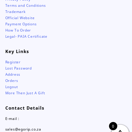
Terms and Conditions
Trademark
Official Website
Payment Options
How To Order
Legal- PAIA Certificate
Key Links
Register
Lost Password
Address
Orders
Logout
More Then Just A Gift
Contact Details
E-mail :
0
sales@egorip.co.za