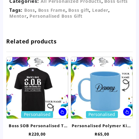
Categories:
,
All Personalized Products
Boss Gifts
Tags:
,
,
,
,
Boss
Boss Frame
Boss gift
Leader
,
Mentor
Personalised Boss Gift
Related products
This
Thi
Personalised
Personalised
product
pro
has
ha
Boss SOB Personalised T-
Personalised Polymer Kids
multiple
mul
Shirt
Mug
R
220,00
R
65,00
variants.
var