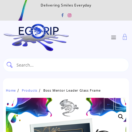
Skip
Delivering Smiles Everyday
to
content
Home
Products
Boss Mentor Leader Glass Frame
←
→