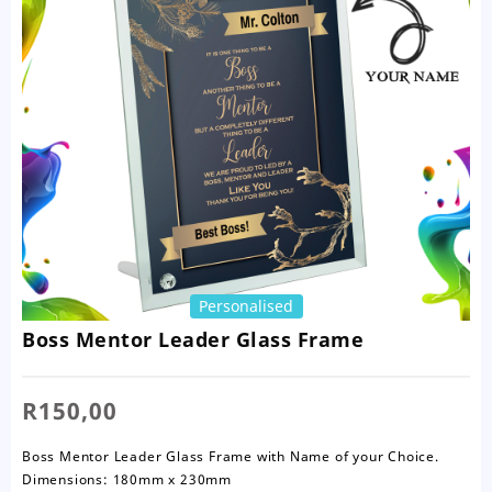
Personalised
Boss Mentor Leader Glass Frame
R
150,00
Boss Mentor Leader Glass Frame with Name of your Choice.
Dimensions: 180mm x 230mm