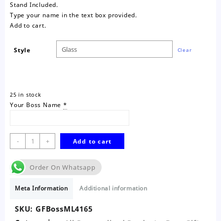
Stand Included.
Type your name in the text box provided.
Add to cart.
Style
Clear
25 in stock
Your Boss Name
*
Boss
-
+
Add to cart
Mentor
Leader
Order On Whatsapp
Glass
Frame
Meta Information
Additional information
quantity
SKU:
GFBossML4165