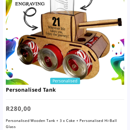
Personalised
Personalised Tank
R
280,00
Personalised Wooden Tank + 3 x Coke + Personalised Hi-Ball
Glass