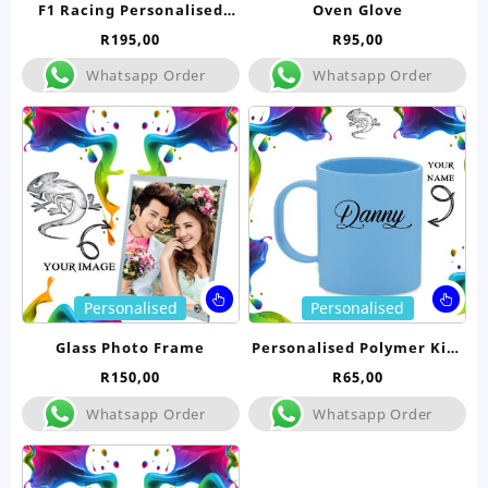
F1 Racing Personalised
Oven Glove
multiple
mul
Babygrow
R
195,00
R
95,00
variants.
var
The
Th
Whatsapp Order
Whatsapp Order
options
opt
may
ma
be
be
chosen
ch
on
on
the
the
product
pro
page
pa
This
Thi
Personalised
Personalised
product
pro
has
ha
Glass Photo Frame
Personalised Polymer Kids
multiple
mul
Mug
R
150,00
R
65,00
variants.
var
The
Th
Whatsapp Order
Whatsapp Order
options
opt
may
ma
be
be