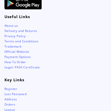
Useful Links
About us
Delivery and Returns
Privacy Policy
Terms and Conditions
Trademark
Official Website
Payment Options
How To Order
Legal- PAIA Certificate
Key Links
Register
Lost Password
Address
Orders
Logout