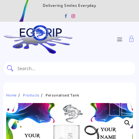
Skip
Delivering Smiles Everyday
to
content
Home
Products
Personalised Tank
←
→