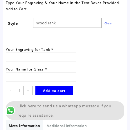
Type Your Engraving & Your Name in the Text Boxes Provided.
Add to Cart.
Style
Clear
Your Engraving for Tank
*
Your Name for Glass
*
Personalised
-
+
Add to cart
Tank
quantity
Click here to send us a whatsapp message if you
require assistance.
Meta Information
Additional information