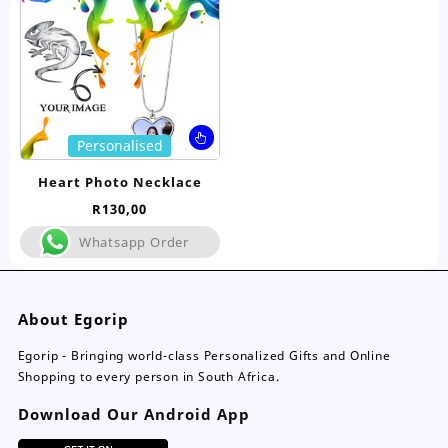
chosen
ch
on
on
the
the
product
pro
page
pa
This
Personalised
product
has
Heart Photo Necklace
multiple
R
130,00
variants.
The
Whatsapp Order
options
may
be
About Egorip
chosen
on
Egorip - Bringing world-class Personalized Gifts and Online
the
Shopping to every person in South Africa.
product
page
Download Our Android App