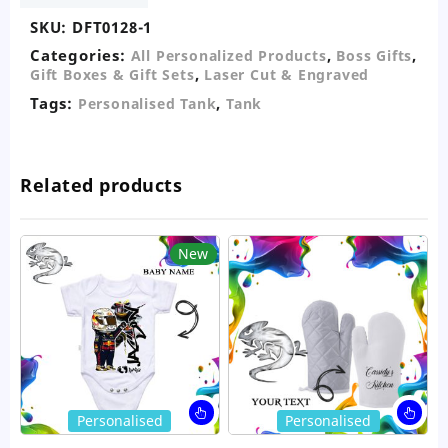
SKU:
DFT0128-1
Categories:
,
,
All Personalized Products
Boss Gifts
,
Gift Boxes & Gift Sets
Laser Cut & Engraved
Tags:
,
Personalised Tank
Tank
Related products
New
This
Thi
Personalised
Personalised
product
pro
has
ha