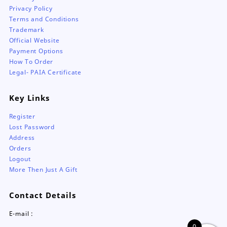
Privacy Policy
Terms and Conditions
Trademark
Official Website
Payment Options
How To Order
Legal- PAIA Certificate
Key Links
Register
Lost Password
Address
Orders
Logout
More Then Just A Gift
Contact Details
E-mail :
0