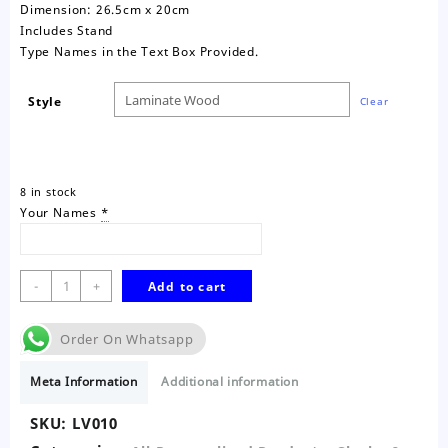
Dimension: 26.5cm x 20cm
Includes Stand
Type Names in the Text Box Provided.
Style
Clear
8 in stock
Your Names
*
Life
-
+
Add to cart
Wood
You
Order On Whatsapp
Laminate
Wood
Meta Information
Additional information
Frame
quantity
SKU:
LV010