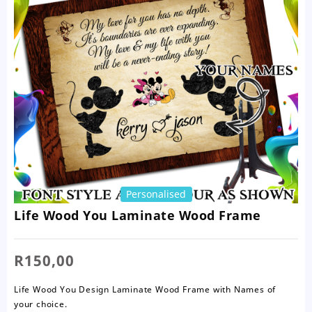
Personalised
Life Wood You Laminate Wood Frame
R
150,00
Life Wood You Design Laminate Wood Frame with Names of
your choice.