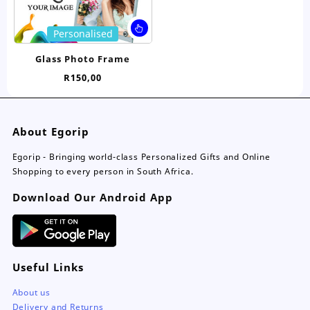
product
pro
page
pa
This
Personalised
product
has
Glass Photo Frame
multiple
R
150,00
variants.
The
options
may
About Egorip
be
chosen
Egorip - Bringing world-class Personalized Gifts and Online
on
Shopping to every person in South Africa.
the
Download Our Android App
product
page
Useful Links
About us
Delivery and Returns