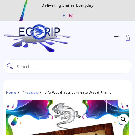
Skip
Delivering Smiles Everyday
to
content
Home
Products
Life Wood You Laminate Wood Frame
←
→