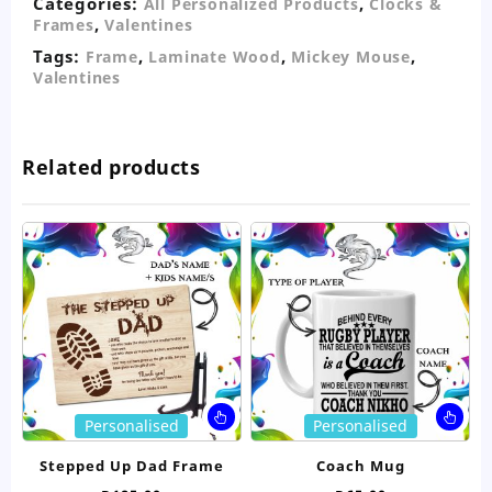
Categories:
,
All Personalized Products
Clocks &
,
Frames
Valentines
Tags:
,
,
,
Frame
Laminate Wood
Mickey Mouse
Valentines
Related products
This
Thi
Personalised
Personalised
product
pro
has
ha
Stepped Up Dad Frame
Coach Mug
multiple
mul