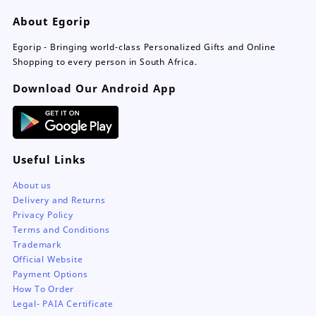
About Egorip
Egorip - Bringing world-class Personalized Gifts and Online
Shopping to every person in South Africa.
Download Our Android App
Useful Links
About us
Delivery and Returns
Privacy Policy
Terms and Conditions
Trademark
Official Website
Payment Options
How To Order
Legal- PAIA Certificate