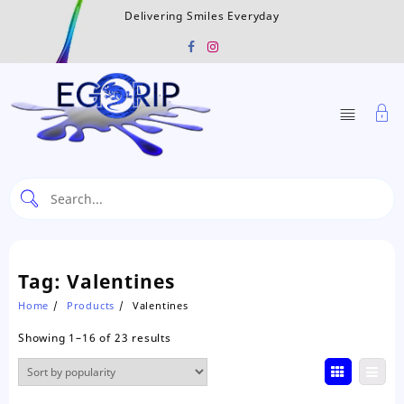
Skip
Delivering Smiles Everyday
to
content
Tag:
Valentines
Home
Products
Valentines
Sorted
Showing 1–16 of 23 results
by
popularity