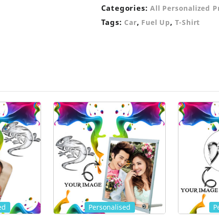
Categories:
All Personalized 
Tags:
,
,
Car
Fuel Up
T-Shirt
ed
Personalised
P