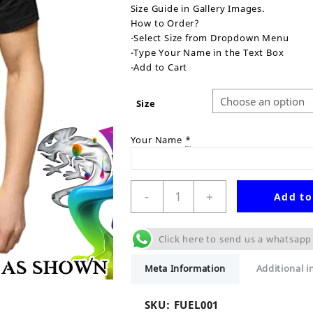
Size Guide in Gallery Images.
How to Order?
-Select Size from Dropdown Menu
-Type Your Name in the Text Box
-Add to Cart
Size
Your Name
*
Fuel
-
+
Add to
Up
Personalised
T-
Click here to send us a whatsapp
Shirt
quantity
Meta Information
Additional 
SKU:
FUEL001