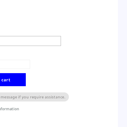
 cart
 message if you require assistance.
information