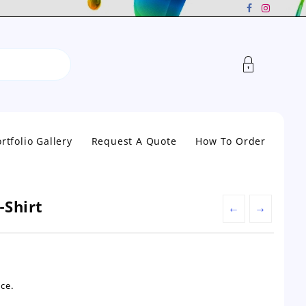
rtfolio Gallery
Request A Quote
How To Order
-Shirt
←
→
nt
ce.
0.