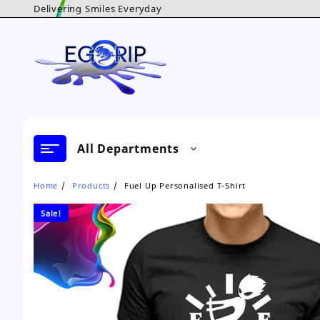
Skip
Delivering Smiles Everyday
to
content
All Departments
Home
Products
Fuel Up Personalised T-Shirt
Sale!