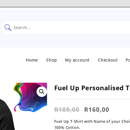
Home
Shop
My account
Checkout
Po
Fuel Up Personalised T
Original
Curre
R
180,00
R
160,00
price
price
was:
is:
Fuel Up T-Shirt with Name of your Choi
R180,00.
R160,0
100% Cotton.