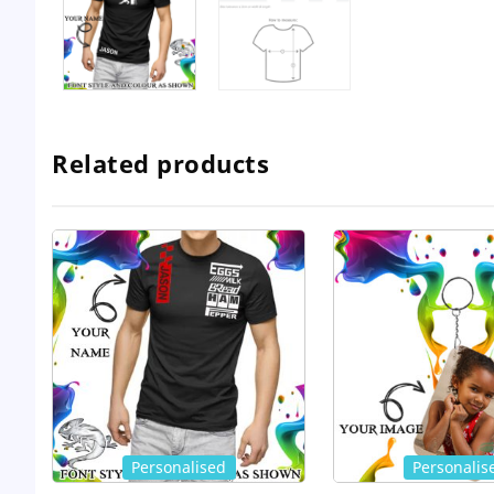
Related products
Personalised
Personalis