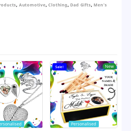
,
,
,
,
Products
Automotive
Clothing
Dad Gifts
Men's
New
Sale!
ersonalised
Personalised