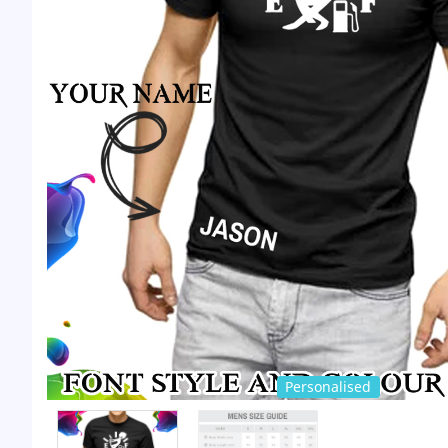
Personalised