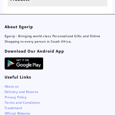
page
About Egorip
Egorip - Bringing world-class Personalized Gifts and Online
Shopping to every person in South Africa.
Download Our Android App
Useful Links
About us
Delivery and Returns
Privacy Policy
Terms and Conditions
Trademark
Official Website