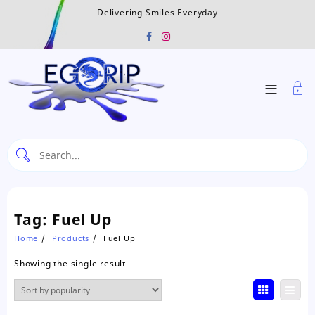
Skip
Delivering Smiles Everyday
to
content
Tag:
Fuel Up
Home
Products
Fuel Up
Showing the single result