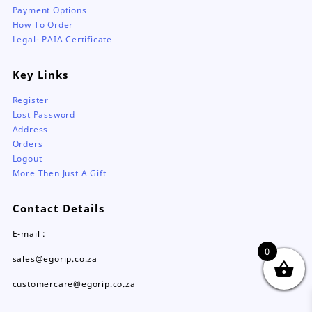
Payment Options
How To Order
Legal- PAIA Certificate
Key Links
Register
Lost Password
Address
Orders
Logout
More Then Just A Gift
Contact Details
E-mail :
0
sales@egorip.co.za
customercare@egorip.co.za