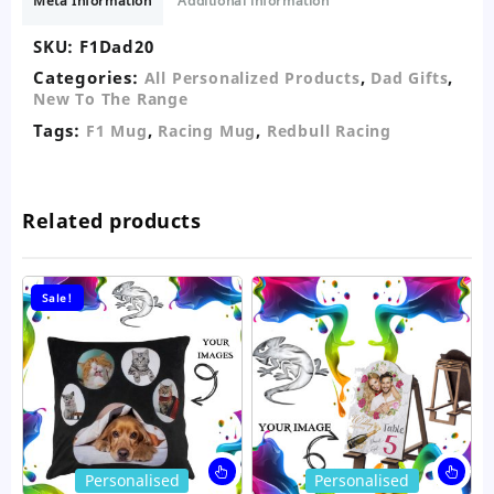
Meta Information
Additional information
SKU:
F1Dad20
Categories:
,
,
All Personalized Products
Dad Gifts
New To The Range
Tags:
,
,
F1 Mug
Racing Mug
Redbull Racing
Related products
Sale!
This
Thi
Personalised
Personalised
product
pro