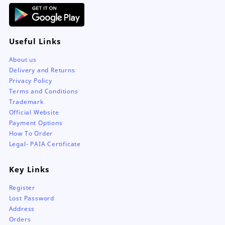
Useful Links
About us
Delivery and Returns
Privacy Policy
Terms and Conditions
Trademark
Official Website
Payment Options
How To Order
Legal- PAIA Certificate
Key Links
Register
Lost Password
Address
Orders