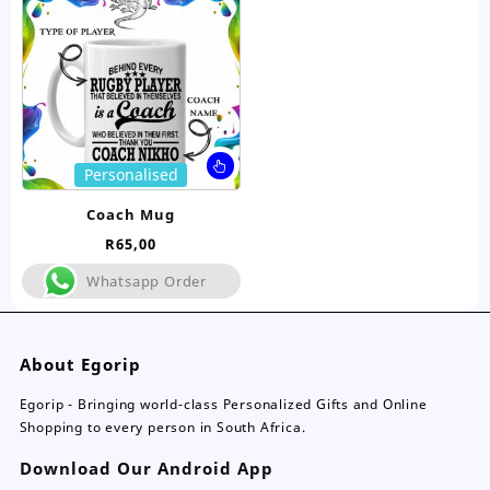
be
be
chosen
ch
on
on
the
the
product
pro
page
pa
This
Personalised
product
has
Coach Mug
multiple
R
65,00
variants.
The
Whatsapp Order
options
may
be
About Egorip
chosen
on
Egorip - Bringing world-class Personalized Gifts and Online
the
Shopping to every person in South Africa.
product
page
Download Our Android App