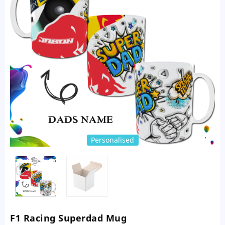
Personalised
F1 Racing Superdad Mug