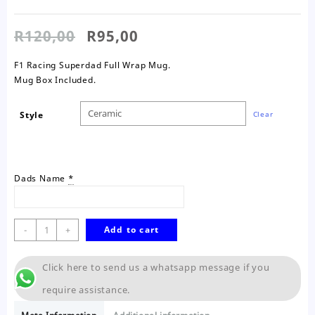
Original
Current
R
120,00
R
95,00
price
price
was:
is:
F1 Racing Superdad Full Wrap Mug.
R120,00.
R95,00.
Mug Box Included.
Style
Clear
Dads Name
*
F1
-
+
Add to cart
Racing
Superdad
Click here to send us a whatsapp message if you
Mug
quantity
require assistance.