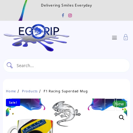
Skip
Delivering Smiles Everyday
to
content
Home
Products
F1 Racing Superdad Mug
Sale!
←
New
→