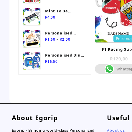
Mint To Be
Personalised
R
4,00
Wedding Favour-
Stimorol Infinity
Personalised
Mint Gum
Persona
Price
Match Box
–
R
1,60
R
2,00
range:
Wedding Favours
F1 Racing Su
R1,60
Personalised Blue
through
R
120,00
Themed Party Box
R
16,50
R2,00
Whatsa
About Egorip
Useful
Egorip - Bringing world-class Personalized
About us