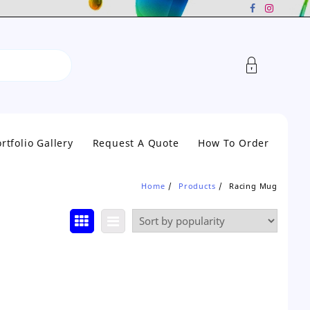
rtfolio Gallery
Request A Quote
How To Order
Home
Products
Racing Mug