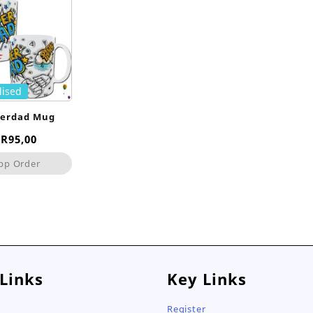
lised
perdad Mug
Original
Current
R
95,00
price
price
pp Order
was:
is:
R120,00.
R95,00.
 Links
Key Links
Register