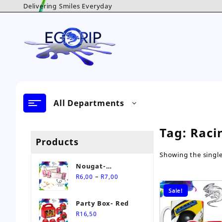
Skip
Delivering Smiles Everyday
to
content
All Departments
Tag:
Raci
Products
Showing the single
Nougat-
Price
Personalised Sweet
–
R
6,00
R
7,00
range:
Sale!
R6,00
Party Box- Red
through
R
16,50
R7,00