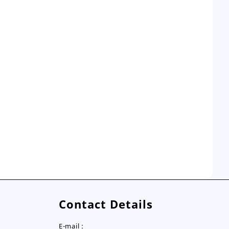
Contact Details
E-mail :