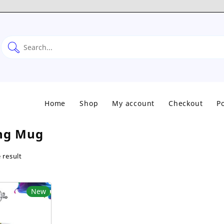
Home
Shop
My account
Checkout
Po
ng Mug
 result
New