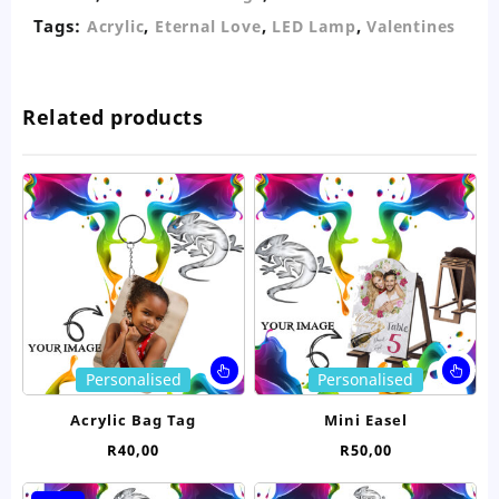
Tags:
,
,
,
Acrylic
Eternal Love
LED Lamp
Valentines
Related products
This
Thi
Personalised
Personalised
product
pro
has
ha
Acrylic Bag Tag
Mini Easel
multiple
mul
R
40,00
R
50,00
variants.
var
The
Th