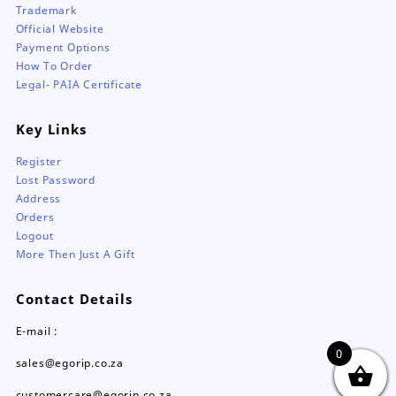
Trademark
Official Website
Payment Options
How To Order
Legal- PAIA Certificate
Key Links
Register
Lost Password
Address
Orders
Logout
More Then Just A Gift
Contact Details
E-mail :
0
sales@egorip.co.za
customercare@egorip.co.za