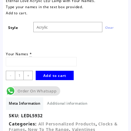
Eternal Love Acrylic LED Lamp with Your Names.
Type your names in the text box provided.
Add to cart.
Style
Clear
Your Names
*
Eternal
-
+
Add to cart
Love
Personalised
Order On Whatsapp
Acrylic
LED
Meta Information
Additional information
Lamp
quantity
SKU:
LEDL5932
Categories:
,
All Personalized Products
Clocks &
,
,
Frames
New To The Range
Valentines