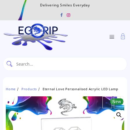
Skip
Delivering Smiles Everyday
to
content
Home
Products
Eternal Love Personalised Acrylic LED Lamp
←
New
→