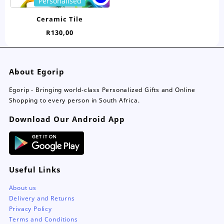
Personalised
product
has
Ceramic Tile
multiple
R
130,00
variants.
The
options
may
About Egorip
be
chosen
Egorip - Bringing world-class Personalized Gifts and Online
on
Shopping to every person in South Africa.
the
Download Our Android App
product
page
Useful Links
About us
Delivery and Returns
Privacy Policy
Terms and Conditions