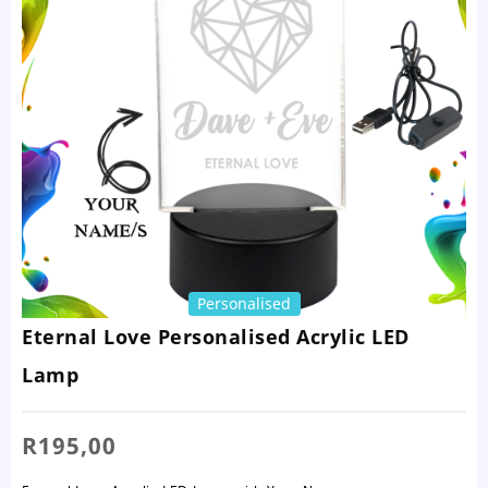
Personalised
Eternal Love Personalised Acrylic LED
Lamp
R
195,00