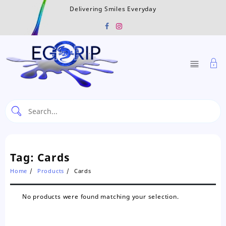
Skip
Delivering Smiles Everyday
to
content
Tag:
Cards
Home
Products
Cards
No products were found matching your selection.