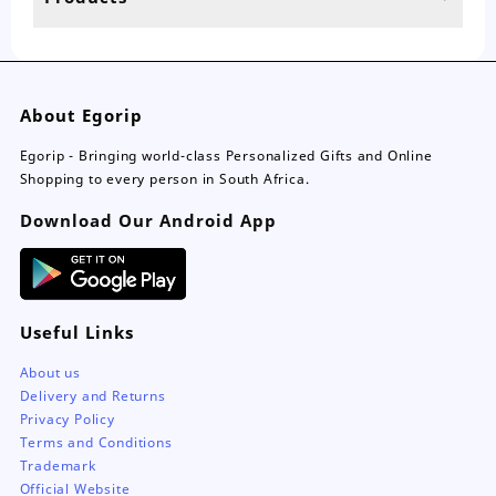
About Egorip
Egorip - Bringing world-class Personalized Gifts and Online
Shopping to every person in South Africa.
Download Our Android App
Useful Links
About us
Delivery and Returns
Privacy Policy
Terms and Conditions
Trademark
Official Website