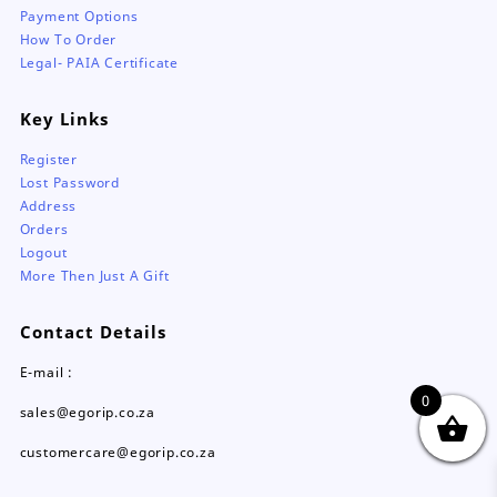
Payment Options
How To Order
Legal- PAIA Certificate
Key Links
Register
Lost Password
Address
Orders
Logout
More Then Just A Gift
Contact Details
E-mail :
0
sales@egorip.co.za
customercare@egorip.co.za