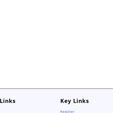
 Links
Key Links
Register