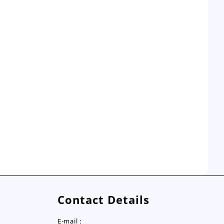
Contact Details
E-mail :