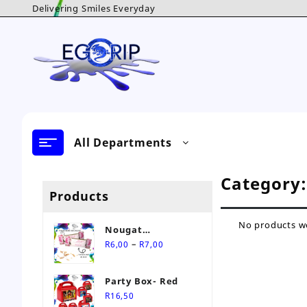
Skip
Delivering Smiles Everyday
to
content
All Departments
Category
Products
No products we
Nougat
Price
Personalised Sweet
–
R
6,00
R
7,00
range:
R6,00
Party Box- Red
through
R
16,50
R7,00