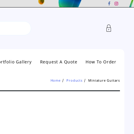
rtfolio Gallery
Request A Quote
How To Order
Home
Products
Miniature Guitars