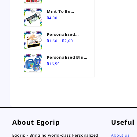
Mint To Be
Personalised
R
4,00
Wedding Favour
Personalised
Price
Match Box
–
R
1,60
R
2,00
range:
Wedding Favours
R1,60
Personalised Blue
through
Themed Party Box
R
16,50
R2,00
About Egorip
Useful
Egorip - Bringing world-class Personalized
About us