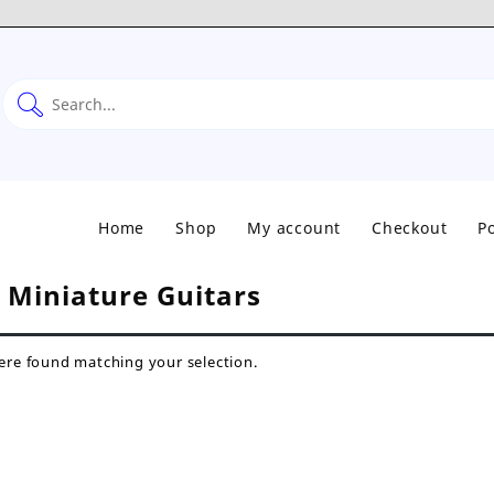
Home
Shop
My account
Checkout
Po
:
Miniature Guitars
re found matching your selection.