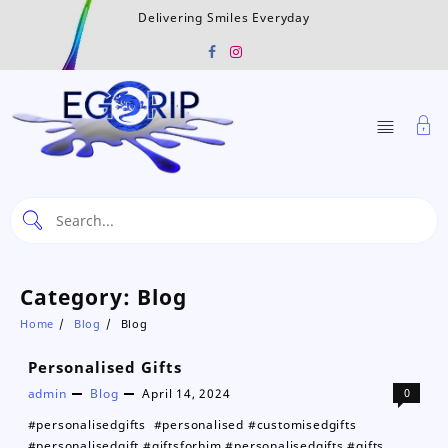
Skip
Delivering Smiles Everyday
to
content
Category:
Blog
Home
Blog
Blog
Personalised Gifts
admin
Blog
April 14, 2024
0
#personalisedgifts #personalised #customisedgifts
#personalisedgift #giftsforhim #personalisedgifts #gifts