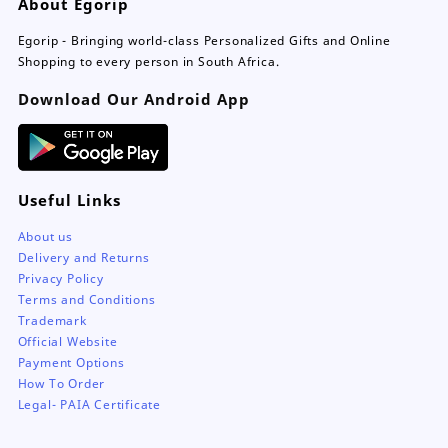
About Egorip
Egorip - Bringing world-class Personalized Gifts and Online
Shopping to every person in South Africa.
Download Our Android App
Useful Links
About us
Delivery and Returns
Privacy Policy
Terms and Conditions
Trademark
Official Website
Payment Options
How To Order
Legal- PAIA Certificate