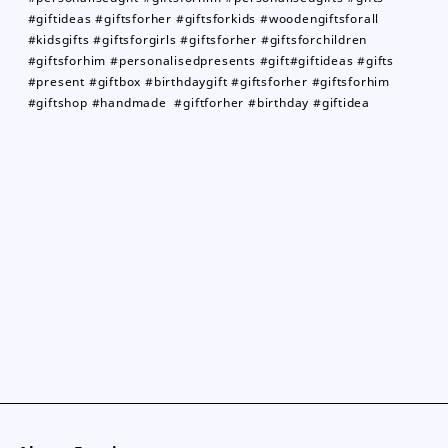
#giftideas #giftsforher #giftsforkids #woodengiftsforall
#kidsgifts #giftsforgirls #giftsforher #giftsforchildren
#giftsforhim #personalisedpresents #gift#giftideas #gifts
#present #giftbox #birthdaygift #giftsforher #giftsforhim
#giftshop #handmade #giftforher #birthday #giftidea