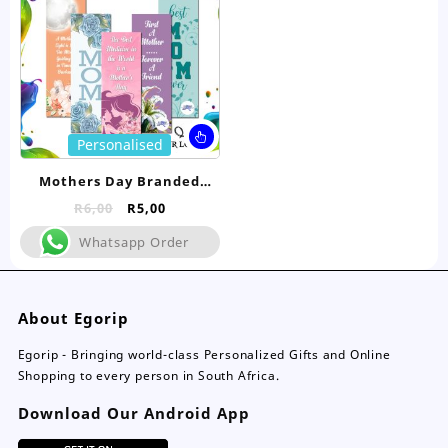
chosen
ch
on
on
the
the
product
pro
page
pa
This
Personalised
product
has
Mothers Day Branded
multiple
Bookmarks
Original
Current
R
6,00
R
5,00
variants.
price
price
The
Whatsapp Order
was:
is:
options
R6,00.
R5,00.
may
be
About Egorip
chosen
on
Egorip - Bringing world-class Personalized Gifts and Online
the
Shopping to every person in South Africa.
product
page
Download Our Android App