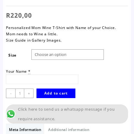
R
220,00
Personalized Mom Wine T-Shirt with Name of your Choice.
Mom needs to Wine a little.
Size Guide in Gallery Images.
Size
Your Name
*
Wine
-
+
Add to cart
a
Little
Click here to send us a whatsapp message if you
Mom
T-
require assistance.
Shirt
quantity
Meta Information
Additional information