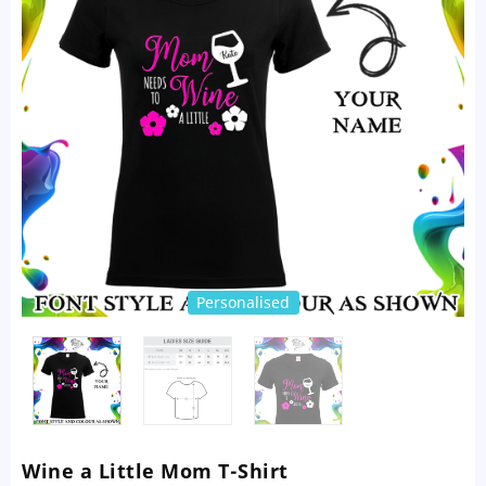
Personalised
Wine a Little Mom T-Shirt