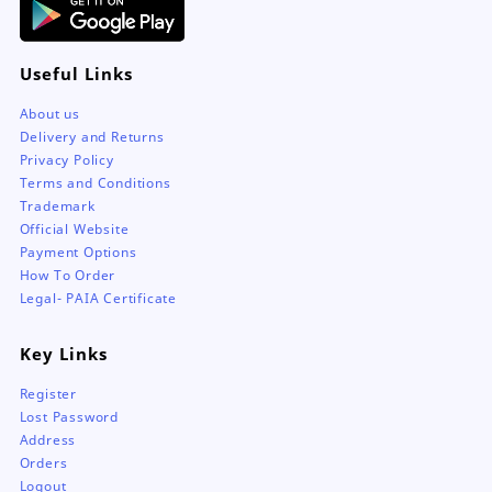
Useful Links
About us
Delivery and Returns
Privacy Policy
Terms and Conditions
Trademark
Official Website
Payment Options
How To Order
Legal- PAIA Certificate
Key Links
Register
Lost Password
Address
Orders
Logout