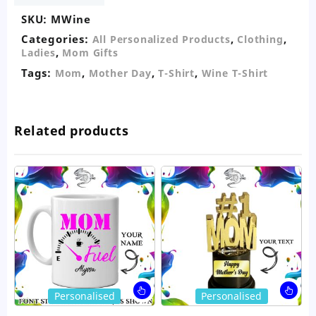
SKU:
MWine
Categories:
,
,
All Personalized Products
Clothing
,
Ladies
Mom Gifts
Tags:
,
,
,
Mom
Mother Day
T-Shirt
Wine T-Shirt
Related products
This
Thi
Personalised
Personalised
product
pro
has
ha