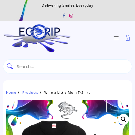
Skip
Delivering Smiles Everyday
to
content
Home
Products
Wine a Little Mom T-Shirt
←
→