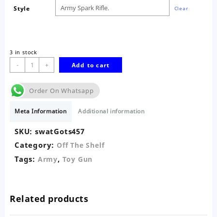
Style
Clear
3 in stock
Toy
-
+
Add to cart
Army
Spark
Order On Whatsapp
Machine
Rifle
Meta Information
Additional information
quantity
SKU:
swatGots457
Category:
Off The Shelf
Tags:
,
Army
Toy Gun
Related products