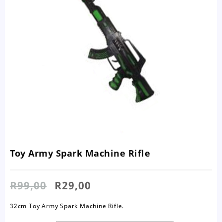
Toy Army Spark Machine Rifle
Original
Current
R
99,00
R
29,00
price
price
was:
is:
32cm Toy Army Spark Machine Rifle.
R99,00.
R29,00.