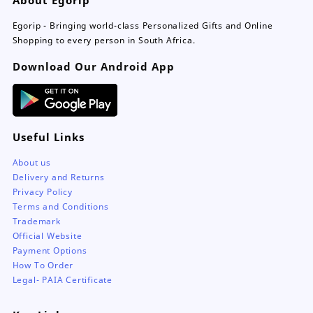
be
chosen
Egorip - Bringing world-class Personalized Gifts and Online
on
Shopping to every person in South Africa.
the
Download Our Android App
product
page
Useful Links
About us
Delivery and Returns
Privacy Policy
Terms and Conditions
Trademark
Official Website
Payment Options
How To Order
Legal- PAIA Certificate