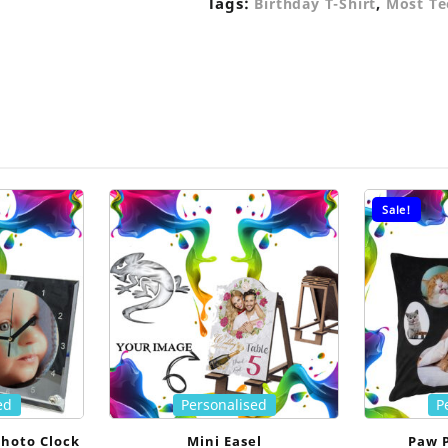
Tags:
,
Birthday T-Shirt
Most Te
Sale!
ed
Personalised
P
Photo Clock
Mini Easel
Paw 