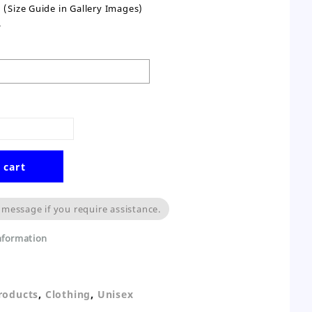
(Size Guide in Gallery Images)
.
 cart
 message if you require assistance.
information
,
,
Products
Clothing
Unisex