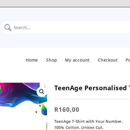
Home
Shop
My account
Checkout
Po
TeenAge Personalised 
R
160,00
TeenAge T-Shirt with Your Number.
100% Cotton. Unisex Cut.