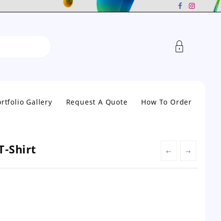
rtfolio Gallery
Request A Quote
How To Order
T-Shirt
←
→