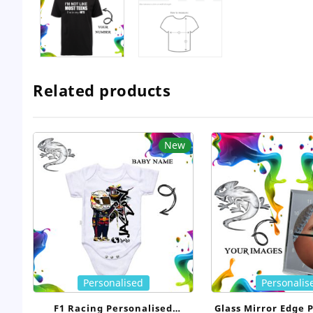
Related products
New
Personalised
Personalis
F1 Racing Personalised
Glass Mirror Edge 