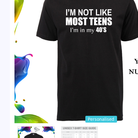
Personalised