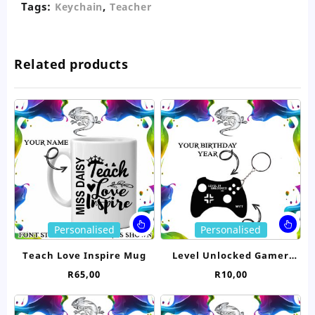
Tags:
,
Keychain
Teacher
Related products
This
Thi
Personalised
Personalised
product
pro
has
ha
Teach Love Inspire Mug
Level Unlocked Gamer
multiple
mul
Keychain
R
65,00
R
10,00
variants.
var
The
Th
options
opt