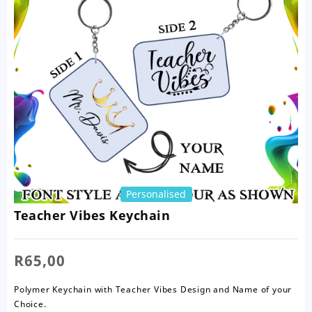
Personalised
Teacher Vibes Keychain
R
65,00
Polymer Keychain with Teacher Vibes Design and Name of your
Choice.