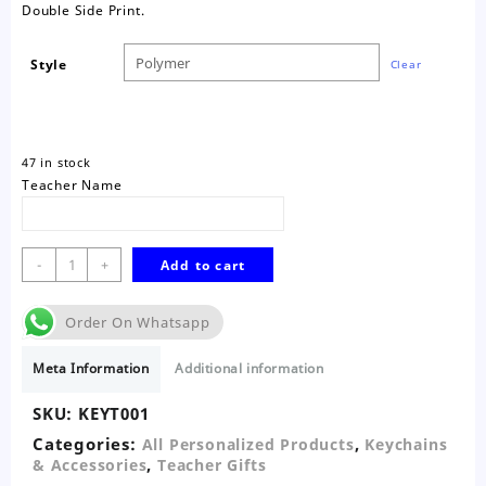
Double Side Print.
Style
Clear
47 in stock
Teacher Name
Teacher
-
+
Add to cart
Vibes
Keychain
Order On Whatsapp
quantity
Meta Information
Additional information
SKU:
KEYT001
Categories:
,
All Personalized Products
Keychains
,
& Accessories
Teacher Gifts