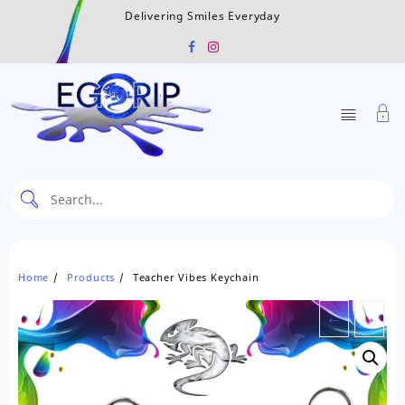
Skip
Delivering Smiles Everyday
to
content
Home
Products
Teacher Vibes Keychain
←
→