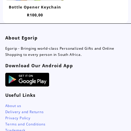
has
Bottle Opener Keychain
multiple
R
100,00
variants.
The
options
may
About Egorip
be
chosen
Egorip - Bringing world-class Personalized Gifts and Online
on
Shopping to every person in South Africa.
the
Download Our Android App
product
page
Useful Links
About us
Delivery and Returns
Privacy Policy
Terms and Conditions
Trademark