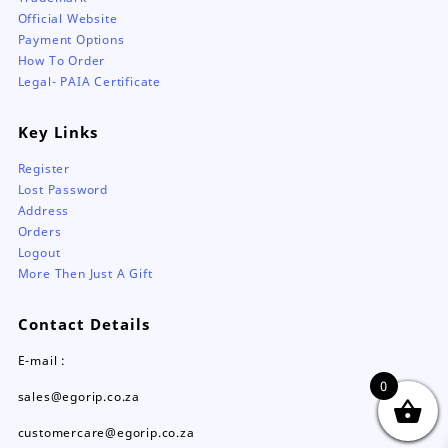
Official Website
Payment Options
How To Order
Legal- PAIA Certificate
Key Links
Register
Lost Password
Address
Orders
Logout
More Then Just A Gift
Contact Details
E-mail :
0
sales@egorip.co.za
customercare@egorip.co.za