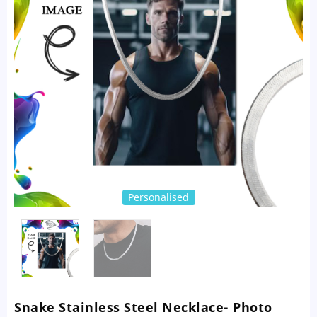
Personalised
Snake Stainless Steel Necklace- Photo