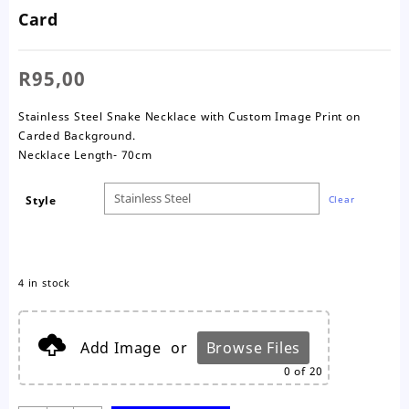
Card
R
95,00
Stainless Steel Snake Necklace with Custom Image Print on
Carded Background.
Necklace Length- 70cm
Style
Clear
4 in stock
Add Image
or
Browse Files
0
of 20