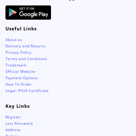
page
Useful Links
About us
Delivery and Returns
Privacy Policy
Terms and Conditions
Trademark
Official Website
Payment Options
How To Order
Legal- PAIA Certificate
Key Links
Register
Lost Password
Address