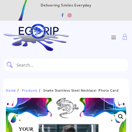
Skip
Delivering Smiles Everyday
to
content
Home
Products
Snake Stainless Steel Necklace- Photo Card
←
→