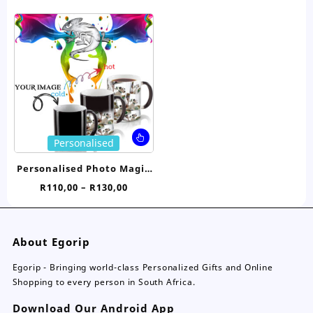
price
price
Birthday
The
Th
was:
is:
options
opt
R18,00.
R14,95.
may
ma
be
be
chosen
ch
on
on
the
the
product
pro
page
pa
This
Personalised
product
has
Personalised Photo Magic
multiple
Mug
Price
R
110,00
–
R
130,00
variants.
range:
The
R110,00
options
through
may
About Egorip
R130,00
be
chosen
Egorip - Bringing world-class Personalized Gifts and Online
on
Shopping to every person in South Africa.
the
Download Our Android App
product