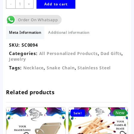
Snake
-
+
Add to cart
Stainless
Steel
Order On Whatsapp
Necklace-
Photo
Meta Information
Additional information
Card
quantity
SKU:
SC0094
Categories:
,
,
All Personalized Products
Dad Gifts
Jewelry
Tags:
,
,
Necklace
Snake Chain
Stainless Steel
Related products
New
Sale!