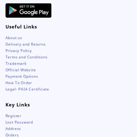
page
Useful Links
About us
Delivery and Returns
Privacy Policy
Terms and Conditions
Trademark
Official Website
Payment Options
How To Order
Legal- PAIA Certificate
Key Links
Register
Lost Password
Address
Orders