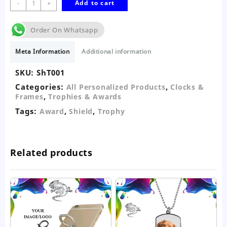
Shield
-
+
Add to cart
Trophy
quantity
Order On Whatsapp
Meta Information
Additional information
SKU:
ShT001
Categories:
,
All Personalized Products
Clocks &
,
Frames
Trophies & Awards
Tags:
,
,
Award
Shield
Trophy
Related products