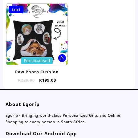
The
Th
options
opt
Sale!
may
ma
be
be
chosen
ch
on
on
the
the
product
pro
page
pa
This
Personalised
product
has
Paw Photo Cushion
multiple
Original
Current
R
220,00
R
199,00
variants.
price
price
The
was:
is:
options
R220,00.
R199,00.
may
About Egorip
be
chosen
Egorip - Bringing world-class Personalized Gifts and Online
on
Shopping to every person in South Africa.
the
Download Our Android App
product