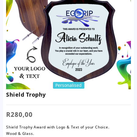
Personalised
Shield Trophy
R
280,00
Shield Trophy Award with Logo & Text of your Choice.
Wood & Glass.