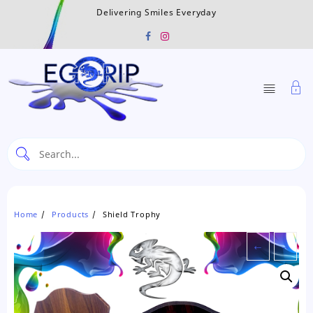
Skip
Delivering Smiles Everyday
to
content
Home
Products
Shield Trophy
←
→