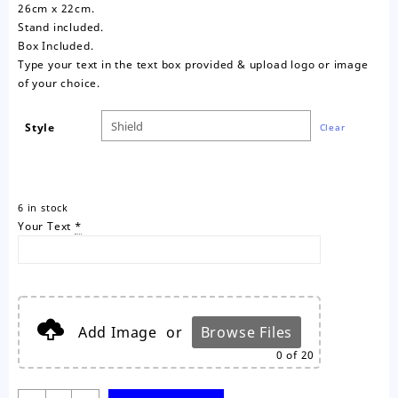
26cm x 22cm.
Stand included.
Box Included.
Type your text in the text box provided & upload logo or image
of your choice.
Style
Clear
6 in stock
Your Text
*
Add Image
or
Browse Files
0
of 20