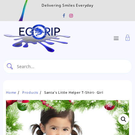
Skip
Delivering Smiles Everyday
to
content
Home
Products
Santa’s Little Helper T-Shirt- Girl
←
→