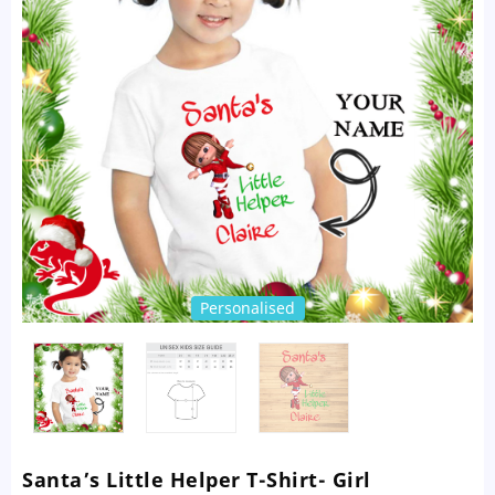
Personalised
Santa’s Little Helper T-Shirt- Girl