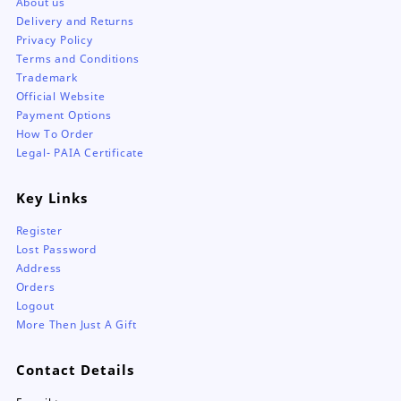
About us
Delivery and Returns
Privacy Policy
Terms and Conditions
Trademark
Official Website
Payment Options
How To Order
Legal- PAIA Certificate
Key Links
Register
Lost Password
Address
Orders
Logout
More Then Just A Gift
Contact Details