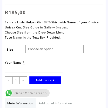
R
185,00
Santa’s Little Helper Girl Elf T-Shirt with Name of your Choice.
Unisex Cut. Size Guide in Gallery Images.
Choose Size from the Drop Down Menu.
Type Name in the Text Box Provided.
Size
Your Name
*
Santa's
-
+
Add to cart
Little
Helper
Order On Whatsapp
T-
Shirt-
Meta Information
Additional information
Girl