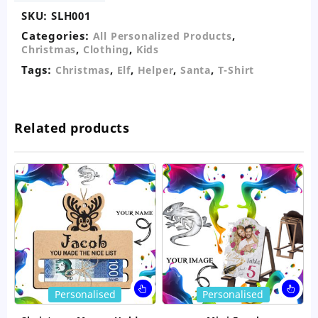
quantity
SKU:
SLH001
Categories:
,
All Personalized Products
,
,
Christmas
Clothing
Kids
Tags:
,
,
,
,
Christmas
Elf
Helper
Santa
T-Shirt
Related products
This
Thi
Personalised
Personalised
product
pro
has
ha