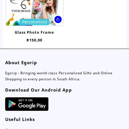
the
the
product
pro
page
pa
This
Personalised
product
has
Glass Photo Frame
multiple
R
150,00
variants.
The
options
may
About Egorip
be
chosen
Egorip - Bringing world-class Personalized Gifts and Online
on
Shopping to every person in South Africa.
the
Download Our Android App
product
page
Useful Links