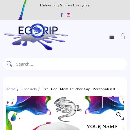
Skip
Delivering Smiles Everyday
to
content
Home
Products
Reel Cool Mom Trucker Cap- Personalised
←
→