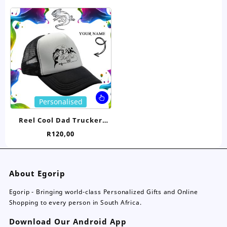
The
Th
options
opt
may
ma
be
be
chosen
ch
on
on
the
the
product
pro
page
pa
This
Personalised
product
has
Reel Cool Dad Trucker
multiple
Cap- Personalised
R
120,00
variants.
The
options
may
About Egorip
be
chosen
Egorip - Bringing world-class Personalized Gifts and Online
on
Shopping to every person in South Africa.
the
Download Our Android App
product