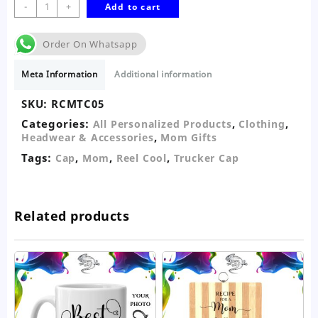
Reel
-
+
Add to cart
Cool
Mom
Order On Whatsapp
Trucker
Cap-
Meta Information
Additional information
Personalised
quantity
SKU:
RCMTC05
Categories:
,
,
All Personalized Products
Clothing
,
Headwear & Accessories
Mom Gifts
Tags:
,
,
,
Cap
Mom
Reel Cool
Trucker Cap
Related products