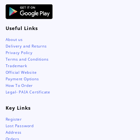
page
Useful Links
About us
Delivery and Returns
Privacy Policy
Terms and Conditions
Trademark
Official Website
Payment Options
How To Order
Legal- PAIA Certificate
Key Links
Register
Lost Password
Address
Orders