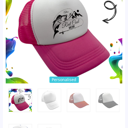
Personalised