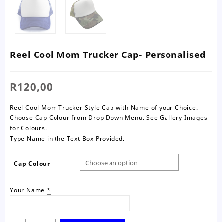
Reel Cool Mom Trucker Cap- Personalised
R
120,00
Reel Cool Mom Trucker Style Cap with Name of your Choice.
Choose Cap Colour from Drop Down Menu. See Gallery Images
for Colours.
Type Name in the Text Box Provided.
Cap Colour
Your Name
*