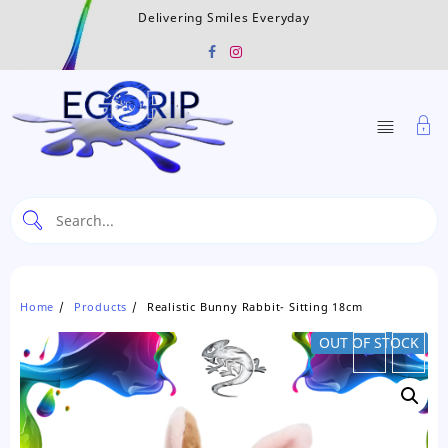
Skip
Delivering Smiles Everyday
to
content
Home
Products
Realistic Bunny Rabbit- Sitting 18cm
OUT OF STOCK
←
→