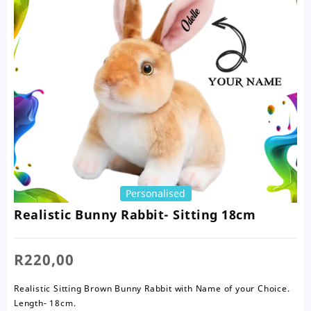
Personalised
Realistic Bunny Rabbit- Sitting 18cm
R
220,00
Realistic Sitting Brown Bunny Rabbit with Name of your Choice.
Length- 18cm.