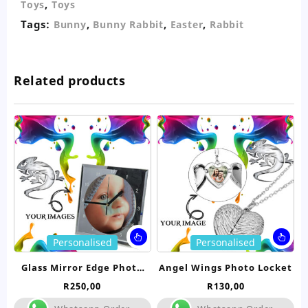
,
Toys
Toys
Tags:
,
,
,
Bunny
Bunny Rabbit
Easter
Rabbit
Related products
This
Thi
Personalised
Personalised
product
pro
has
ha
Glass Mirror Edge Photo
Angel Wings Photo Locket
multiple
mul
Clock
R
250,00
R
130,00
variants.
var
The
Th