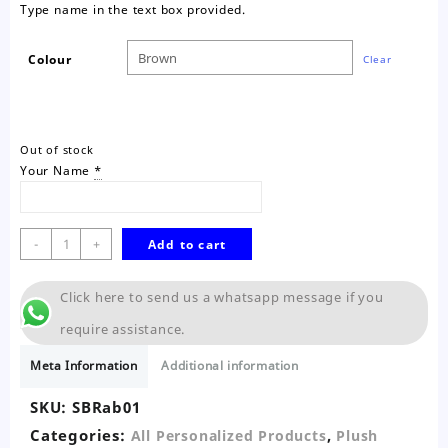
Type name in the text box provided.
Colour
Clear
Out of stock
Your Name
*
Realistic
-
+
Add to cart
Bunny
Rabbit-
Click here to send us a whatsapp message if you
Sitting
18cm
require assistance.
quantity
Meta Information
Additional information
SKU:
SBRab01
Categories:
,
All Personalized Products
Plush