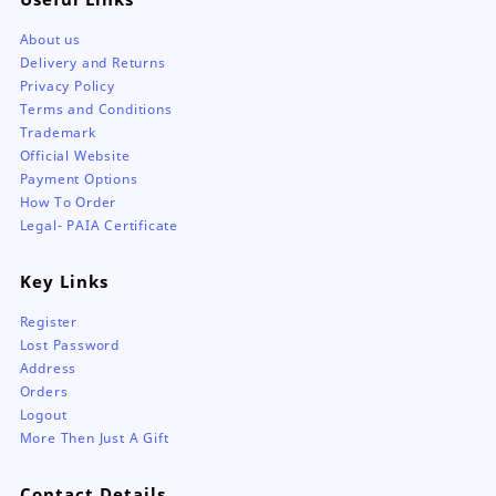
About us
Delivery and Returns
Privacy Policy
Terms and Conditions
Trademark
Official Website
Payment Options
How To Order
Legal- PAIA Certificate
Key Links
Register
Lost Password
Address
Orders
Logout
More Then Just A Gift
Contact Details