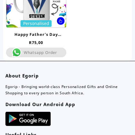
product
pro
page
pa
This
Personalised
product
has
Happy Father’s Day
multiple
Personalised Mug
R
75,00
variants.
The
Whatsapp Order
options
may
be
About Egorip
chosen
on
Egorip - Bringing world-class Personalized Gifts and Online
the
Shopping to every person in South Africa.
product
page
Download Our Android App
Useful Links