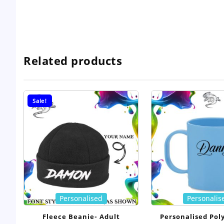
Related products
Sale!
Personalised
Personalis
Fleece Beanie- Adult
Personalised Pol