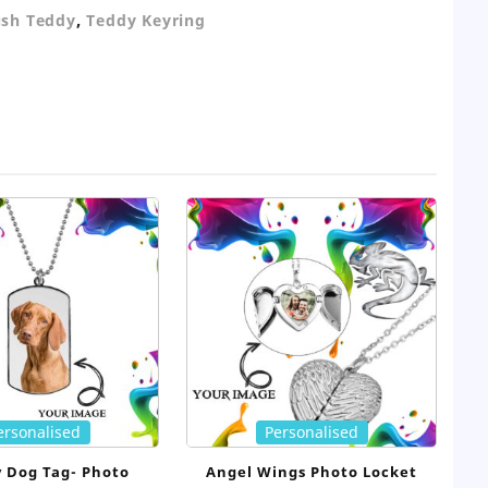
,
ush Teddy
Teddy Keyring
ersonalised
Personalised
y Dog Tag- Photo
Angel Wings Photo Locket