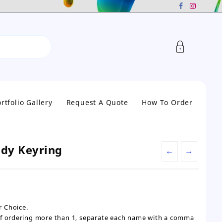
rtfolio Gallery
Request A Quote
How To Order
ddy Keyring
←
→
 Choice.
If ordering more than 1, separate each name with a comma