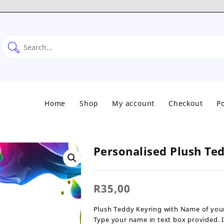
Home
Shop
My account
Checkout
Po
Personalised Plush Te
R
35,00
Plush Teddy Keyring with Name of your
Type your name in text box provided. 