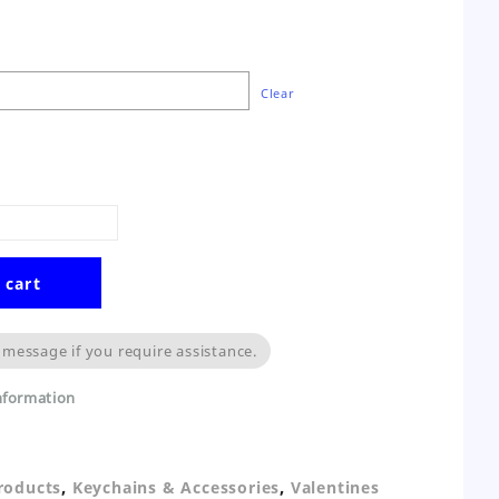
Clear
 cart
 message if you require assistance.
information
,
,
Products
Keychains & Accessories
Valentines