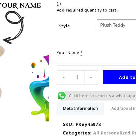
(,).
Add required quantity to cart.
Style
Your Name
*
Personalised
-
+
Add to
Plush
Teddy
Keyring
Click here to send us a whatsapp
quantity
Meta Information
Additional 
SKU:
PKey45978
Categories:
All Personalized 