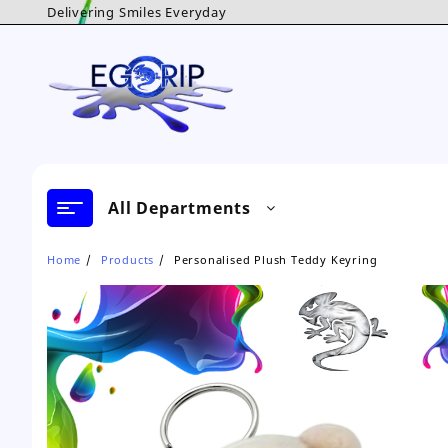
Skip
Delivering Smiles Everyday
to
content
All Departments
Home
Products
Personalised Plush Teddy Keyring