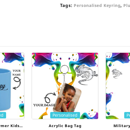
Tags:
,
Personalised Keyring
Pl
ed
Personalised
P
ymer Kids
Acrylic Bag Tag
Militar