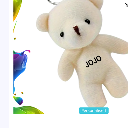
Personalised