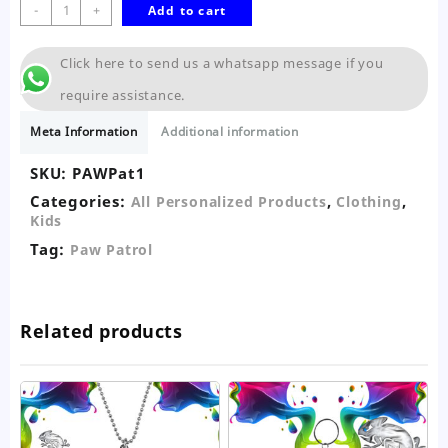
Paw
-
+
Add to cart
Patrol
T-
Click here to send us a whatsapp message if you
Shirt-
Kids
require assistance.
quantity
Meta Information
Additional information
SKU:
PAWPat1
Categories:
,
,
All Personalized Products
Clothing
Kids
Tag:
Paw Patrol
Related products