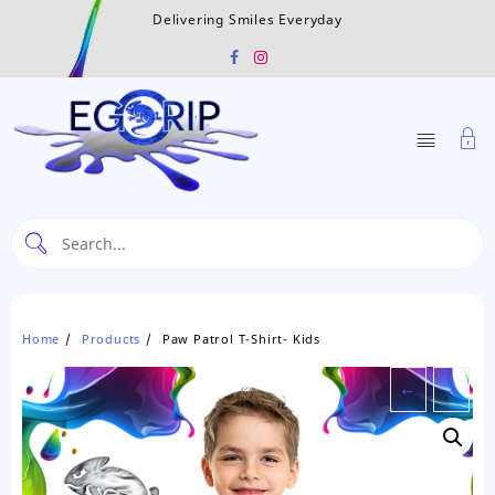
Skip
Delivering Smiles Everyday
to
content
Home
Products
Paw Patrol T-Shirt- Kids
←
→