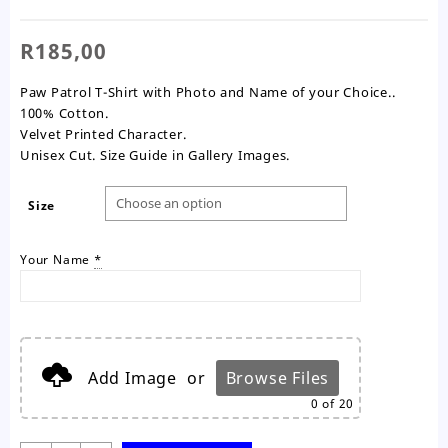
R
185,00
Paw Patrol T-Shirt with Photo and Name of your Choice..
100% Cotton.
Velvet Printed Character.
Unisex Cut. Size Guide in Gallery Images.
Size
Your Name
*
Add Image
or
Browse Files
0
of 20