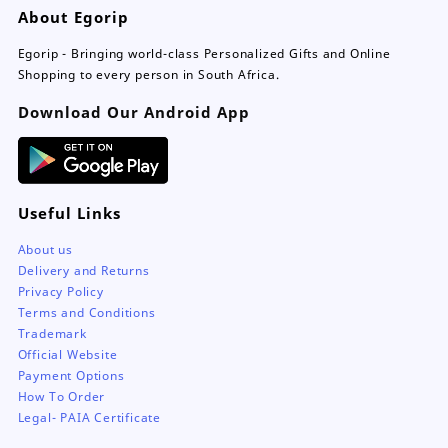
About Egorip
chosen
on
Egorip - Bringing world-class Personalized Gifts and Online
the
Shopping to every person in South Africa.
product
page
Download Our Android App
Useful Links
About us
Delivery and Returns
Privacy Policy
Terms and Conditions
Trademark
Official Website
Payment Options
How To Order
Legal- PAIA Certificate