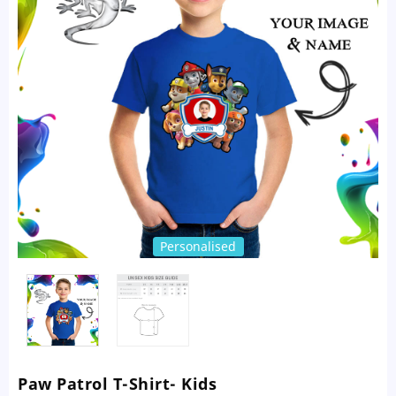
Personalised
Paw Patrol T-Shirt- Kids