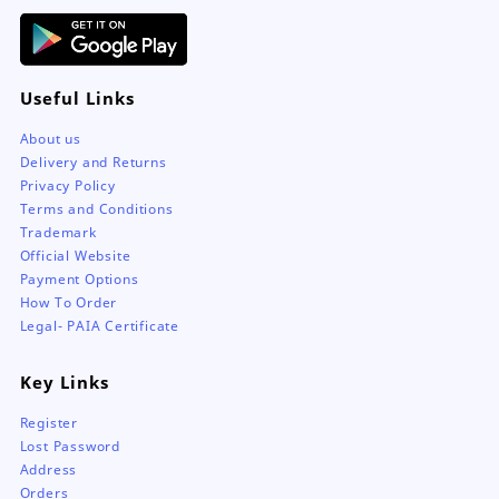
Useful Links
About us
Delivery and Returns
Privacy Policy
Terms and Conditions
Trademark
Official Website
Payment Options
How To Order
Legal- PAIA Certificate
Key Links
Register
Lost Password
Address
Orders