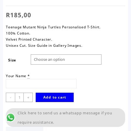
R
185,00
Teenage Mutant Ninja Turtles Personalised T-Shirt.
100% Cotton.
Velvet Printed Character.
Unisex Cut. Size Guide in Gallery Images.
Size
Your Name
*
Ninja
-
+
Add to cart
Turtles
T-
Click here to send us a whatsapp message if you
Shirt-
Kids
require assistance.
quantity