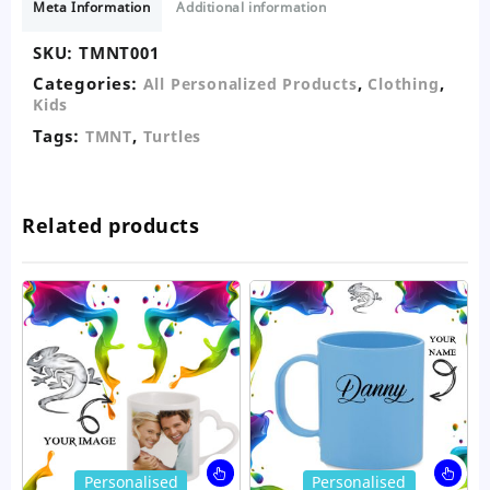
Meta Information
Additional information
SKU:
TMNT001
Categories:
,
,
All Personalized Products
Clothing
Kids
Tags:
,
TMNT
Turtles
Related products
This
Thi
Personalised
Personalised
product
pro