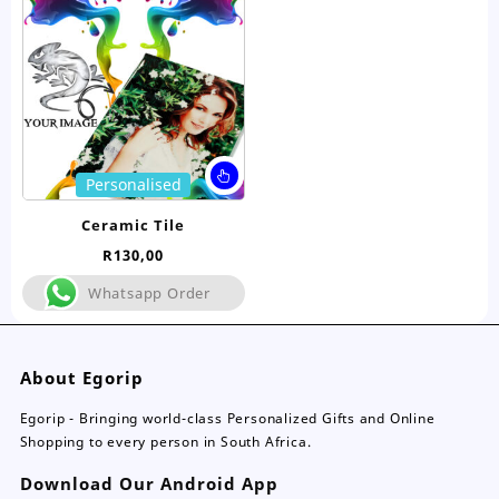
be
be
chosen
ch
on
on
the
the
product
pro
page
pa
This
Personalised
product
has
Ceramic Tile
multiple
R
130,00
variants.
The
Whatsapp Order
options
may
be
About Egorip
chosen
on
Egorip - Bringing world-class Personalized Gifts and Online
the
Shopping to every person in South Africa.
product
page
Download Our Android App