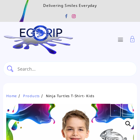
Skip
Delivering Smiles Everyday
to
content
Home
Products
Ninja Turtles T-Shirt- Kids
←
→