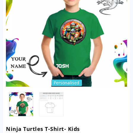
Personalised
Ninja Turtles T-Shirt- Kids