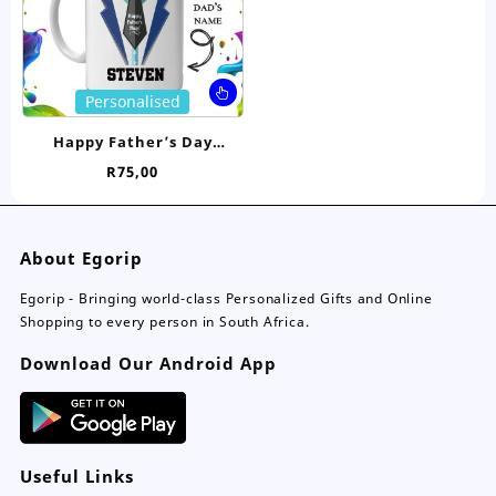
on
on
the
the
product
pro
page
pa
This
Personalised
product
has
Happy Father’s Day
multiple
Personalised Mug
R
75,00
variants.
The
options
may
About Egorip
be
chosen
Egorip - Bringing world-class Personalized Gifts and Online
on
Shopping to every person in South Africa.
the
Download Our Android App
product
page
Useful Links