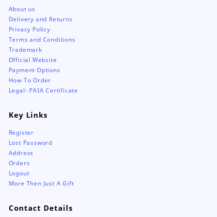
About us
Delivery and Returns
Privacy Policy
Terms and Conditions
Trademark
Official Website
Payment Options
How To Order
Legal- PAIA Certificate
Key Links
Register
Lost Password
Address
Orders
Logout
More Then Just A Gift
Contact Details