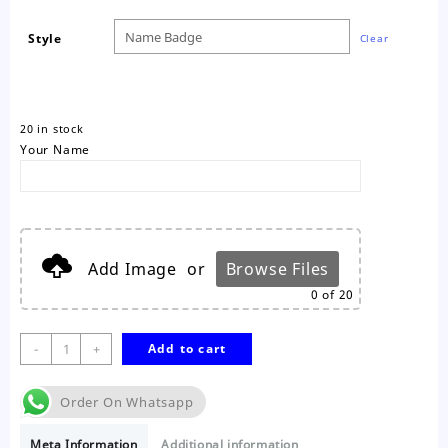
Style
Clear
20 in stock
Your Name
Add Image
or
Browse Files
0
of 20
Magnetic
-
+
Add to cart
Name
Badge
Order On Whatsapp
quantity
Meta Information
Additional information