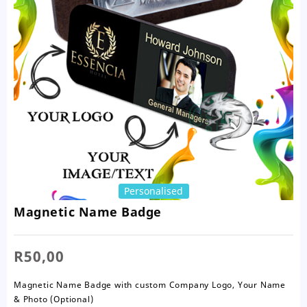
Personalised
Magnetic Name Badge
R
50,00
Magnetic Name Badge with custom Company Logo, Your Name
& Photo (Optional)