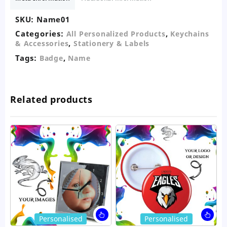
SKU:
Name01
Categories:
,
All Personalized Products
Keychains
,
& Accessories
Stationery & Labels
Tags:
,
Badge
Name
Related products
This
Thi
Personalised
Personalised
product
pro