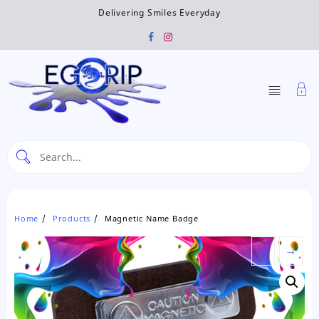
Skip
Delivering Smiles Everyday
to
content
Home
Products
Magnetic Name Badge
←
→