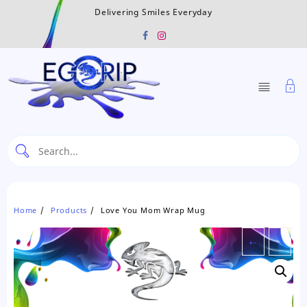
Skip
Delivering Smiles Everyday
to
content
Home
Products
Love You Mom Wrap Mug
←
→