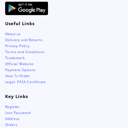
Useful Links
About us
Delivery and Returns
Privacy Policy
Terms and Conditions
Trademark
Official Website
Payment Options
How To Order
Legal- PAIA Certificate
Key Links
Register
Lost Password
Address
Orders