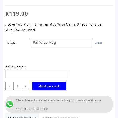
R
119,00
I Love You Mom Full Wrap Mug With Name Of Your Choice.
Mug Box Included.
Style
Clear
Your Name
*
Love
-
+
Add to cart
You
Mom
Click here to send us a whatsapp message if you
Wrap
Mug
require assistance.
quantity