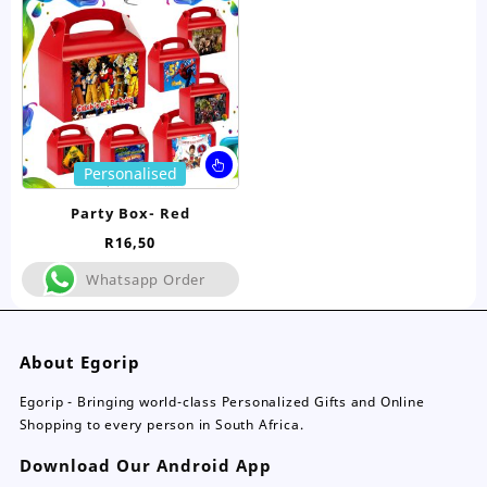
be
be
chosen
ch
on
on
the
the
product
pro
page
pa
This
Personalised
product
has
Party Box- Red
multiple
R
16,50
variants.
The
Whatsapp Order
options
may
be
About Egorip
chosen
on
Egorip - Bringing world-class Personalized Gifts and Online
the
Shopping to every person in South Africa.
product
page
Download Our Android App