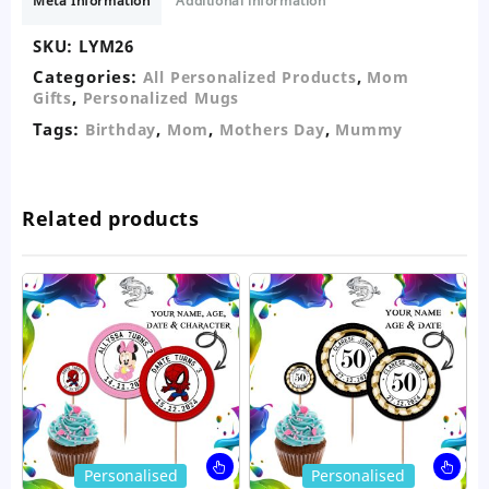
Meta Information
Additional information
SKU:
LYM26
Categories:
,
All Personalized Products
Mom
,
Gifts
Personalized Mugs
Tags:
,
,
,
Birthday
Mom
Mothers Day
Mummy
Related products
This
Thi
Personalised
Personalised
product
pro