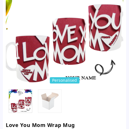
Personalised
Love You Mom Wrap Mug