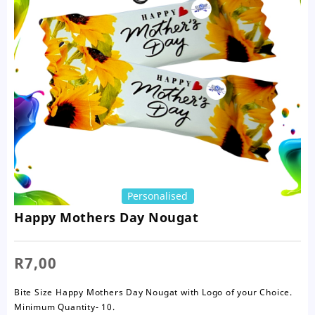
Personalised
Happy Mothers Day Nougat
R
7,00
Bite Size Happy Mothers Day Nougat with Logo of your Choice.
Minimum Quantity- 10.