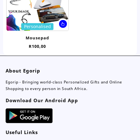
on
on
the
the
product
pro
page
pa
This
Personalised
product
has
Mousepad
multiple
R
100,00
variants.
The
options
may
About Egorip
be
chosen
Egorip - Bringing world-class Personalized Gifts and Online
on
Shopping to every person in South Africa.
the
Download Our Android App
product
page
Useful Links