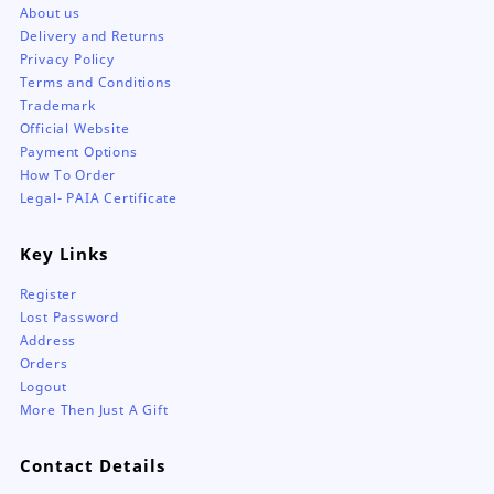
About us
Delivery and Returns
Privacy Policy
Terms and Conditions
Trademark
Official Website
Payment Options
How To Order
Legal- PAIA Certificate
Key Links
Register
Lost Password
Address
Orders
Logout
More Then Just A Gift
Contact Details