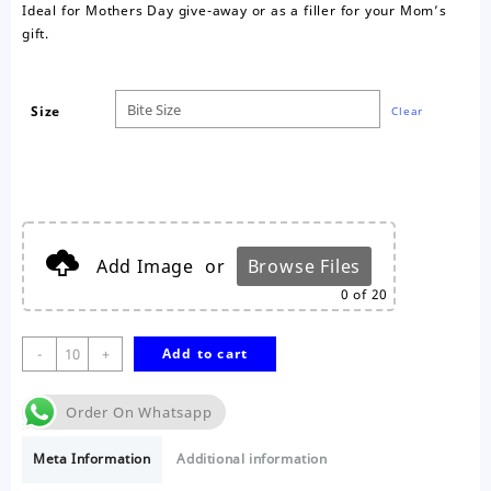
Ideal for Mothers Day give-away or as a filler for your Mom’s
gift.
Size
Clear
Add Image
or
Browse Files
0
of 20
Happy
-
+
Add to cart
Mothers
Day
Order On Whatsapp
Nougat
quantity
Meta Information
Additional information