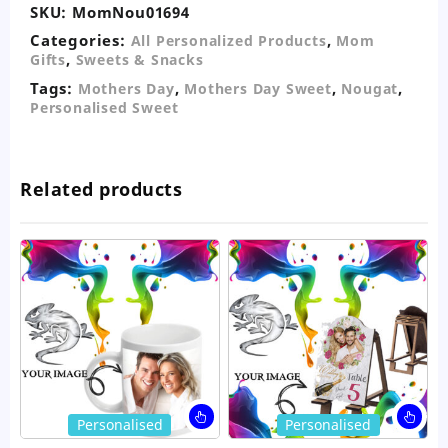
SKU:
MomNou01694
Categories:
,
All Personalized Products
Mom
,
Gifts
Sweets & Snacks
Tags:
,
,
,
Mothers Day
Mothers Day Sweet
Nougat
Personalised Sweet
Related products
This
Thi
Personalised
Personalised
product
pro