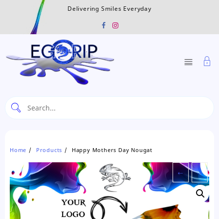
Skip
Delivering Smiles Everyday
to
content
Home
Products
Happy Mothers Day Nougat
←
→