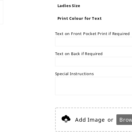
Ladies Size
Print Colour for Text
Text on Front Pocket Print if Required
Text on Back if Required
Special Instructions
Add Image
or
Brow