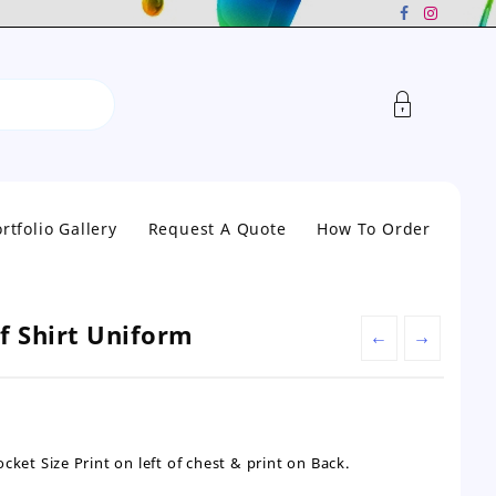
rtfolio Gallery
Request A Quote
How To Order
lf Shirt Uniform
←
→
cket Size Print on left of chest & print on Back.