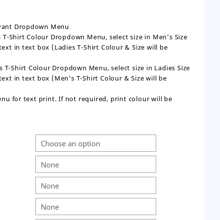
levant Dropdown Menu
n’s T-Shirt Colour Dropdown Menu, select size in Men’s Size
t in text box (Ladies T-Shirt Colour & Size will be
dies T-Shirt Colour Dropdown Menu, select size in Ladies Size
t in text box (Men’s T-Shirt Colour & Size will be
 for text print. If not required, print colour will be