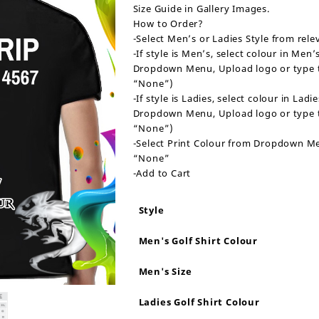
Size Guide in Gallery Images.
How to Order?
-Select Men’s or Ladies Style from re
-If style is Men’s, select colour in Me
Dropdown Menu, Upload logo or type tex
“None”)
-If style is Ladies, select colour in La
Dropdown Menu, Upload logo or type tex
“None”)
-Select Print Colour from Dropdown Menu
“None”
-Add to Cart
Style
Men's Golf Shirt Colour
Men's Size
Ladies Golf Shirt Colour