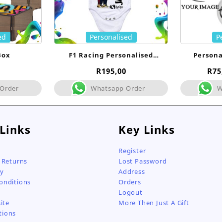
ed
Personalised
P
Box
F1 Racing Personalised
Persona
Babygrow
R
195,00
R
75
Order
Whatsapp Order
W
 Links
Key Links
Register
 Returns
Lost Password
cy
Address
onditions
Orders
Logout
ite
More Then Just A Gift
tions