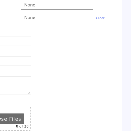
Clear
se Files
0
of 20