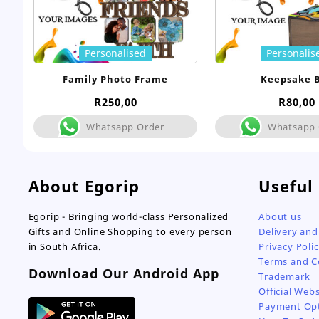
Personalised
Personalis
Family Photo Frame
Keepsake 
R
250,00
R
80,00
Whatsapp Order
Whatsapp 
About Egorip
Useful
Egorip - Bringing world-class Personalized
About us
Gifts and Online Shopping to every person
Delivery and
in South Africa.
Privacy Poli
Terms and C
Download Our Android App
Trademark
Official Webs
Payment Op