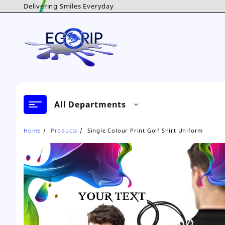
Skip
Delivering Smiles Everyday
to
content
All Departments
Home
Products
Single Colour Print Golf Shirt Uniform