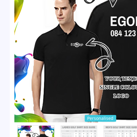
Personalised