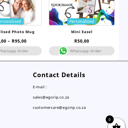
ersonalised
Personalised
lised Photo Mug
Mini Easel
Price
,00
–
R
95,00
R
50,00
range:
hatsapp Order
Whatsapp Order
R75,00
through
R95,00
Contact Details
E-mail :
sales@egorip.co.za
customercare@egorip.co.za
0