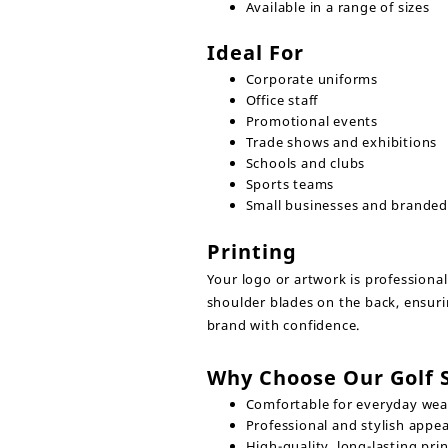
Available in a range of sizes
Ideal For
Corporate uniforms
Office staff
Promotional events
Trade shows and exhibitions
Schools and clubs
Sports teams
Small businesses and brande
Printing
Your logo or artwork is professiona
shoulder blades on the back, ensuri
brand with confidence.
Why Choose Our Golf S
Comfortable for everyday wea
Professional and stylish appe
High-quality, long-lasting prin