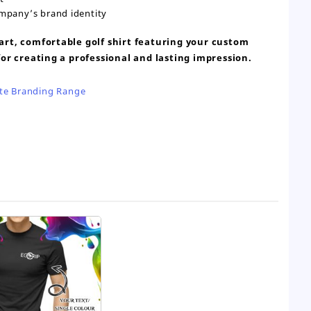
ompany’s brand identity
rt, comfortable golf shirt featuring your custom
or creating a professional and lasting impression.
te Branding Range