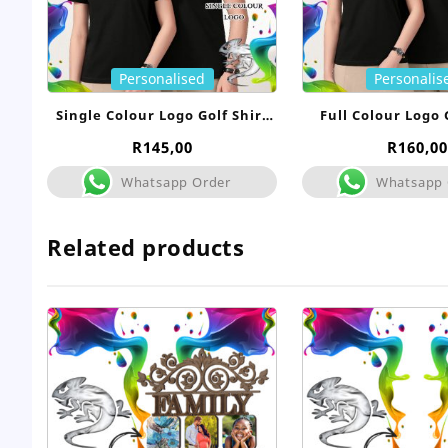
Personalised
Personalis
Single Colour Logo Golf Shirt
Full Colour Logo 
Uniform
Uniform
R
145,00
R
160,00
Whatsapp Order
Whatsapp 
Related products