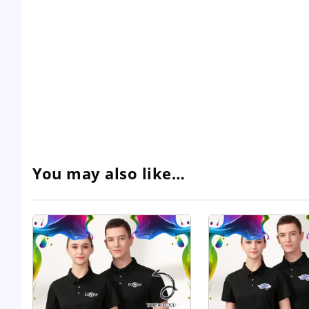
You may also like…