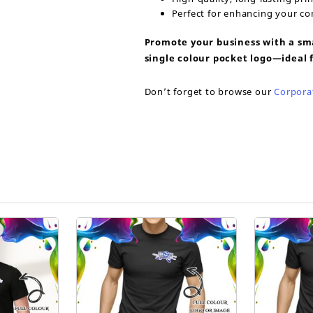
Perfect for enhancing your c
Promote your business with a sma
single colour pocket logo—ideal f
Don’t forget to browse our
Corpora