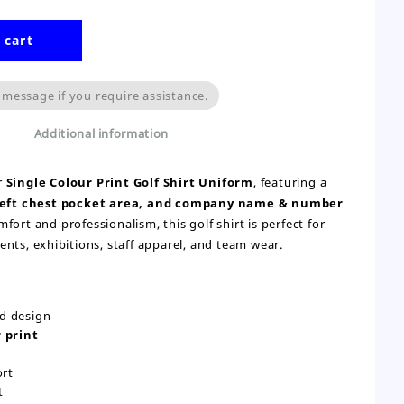
 cart
 message if you require assistance.
Additional information
r
Single Colour Print Golf Shirt Uniform
, featuring a
 left chest pocket area, and company name & number
fort and professionalism, this golf shirt is perfect for
nts, exhibitions, staff apparel, and team wear.
ed design
 print
ort
t