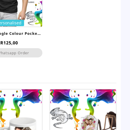
ersonalised
ingle Colour Pocket
Print
R
125,00
hatsapp Order