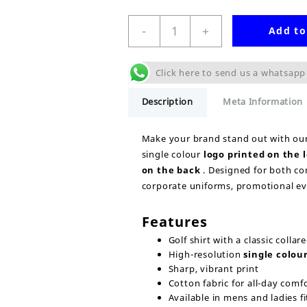
Single
-
+
Add to
Colour
Print
Golf
Click here to send us a whatsapp
Shirt
Uniform
Description
Meta Information
quantity
Make your brand stand out with ou
single colour
logo printed on the
on the back
. Designed for both com
corporate uniforms, promotional eve
Features
Golf shirt with a classic collar
High-resolution
single colour
Sharp, vibrant print
Cotton fabric for all-day comf
Available in mens and ladies fi