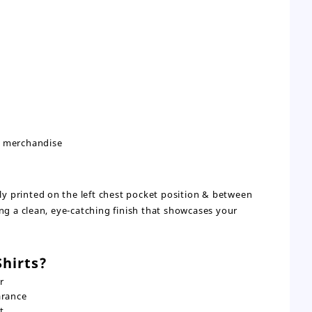
d merchandise
lly printed on the left chest pocket position & between
ng a clean, eye-catching finish that showcases your
hirts?
r
arance
t