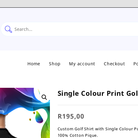
Home
Shop
My account
Checkout
Po
Single Colour Print Go
R
195,00
Custom Golf Shirt with Single Colour Po
100% Cotton Pique.