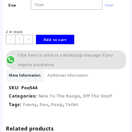
Size
Clear
2 in stock
Funny
-
+
Add to cart
Realistic
Fake
Click here to send us a whatsapp message if you
Floating
Poop
require assistance.
quantity
Meta Information
Additional information
SKU:
Poo544
Categories:
,
New To The Range
Off The Shelf
Tags:
,
,
,
Funny
Poo
Poop
Toilet
Related products