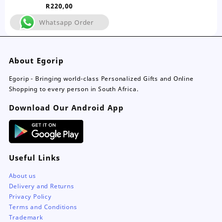
Range
R
220,00
variants.
The
Whatsapp Order
options
may
be
About Egorip
chosen
on
Egorip - Bringing world-class Personalized Gifts and Online
the
Shopping to every person in South Africa.
product
page
Download Our Android App
Useful Links
About us
Delivery and Returns
Privacy Policy
Terms and Conditions
Trademark