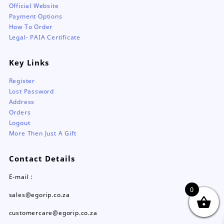
Official Website
Payment Options
How To Order
Legal- PAIA Certificate
Key Links
Register
Lost Password
Address
Orders
Logout
More Then Just A Gift
Contact Details
E-mail :
0
sales@egorip.co.za
customercare@egorip.co.za