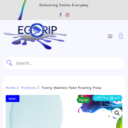
Skip
Delivering Smiles Everyday
to
content
Home
Products
Funny Realistic Fake Floating Poop
Off The Shelf
Sale!
New
←
→