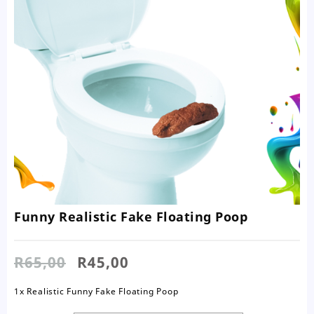
Funny Realistic Fake Floating Poop
Original
Current
R
65,00
R
45,00
price
price
was:
is:
1x Realistic Funny Fake Floating Poop
R65,00.
R45,00.