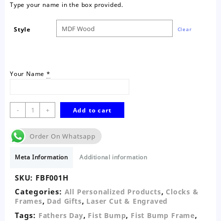
Type your name in the box provided.
Style
Clear
Your Name
*
Fist
-
+
Add to cart
Bump
Personalised
Order On Whatsapp
Wall
Decor-
Meta Information
Additional information
One
quantity
SKU:
FBF001H
Categories:
,
All Personalized Products
Clocks &
,
,
Frames
Dad Gifts
Laser Cut & Engraved
Tags:
,
,
,
Fathers Day
Fist Bump
Fist Bump Frame