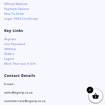
Official Website
Payment Options
How To Order
Legal- PAIA Certificate
Key Links
Register
Lost Password
Address
Orders
Logout
More Then Just A Gift
Contact Details
E-mail :
0
sales@egorip.co.za
customercare@egorip.co.za