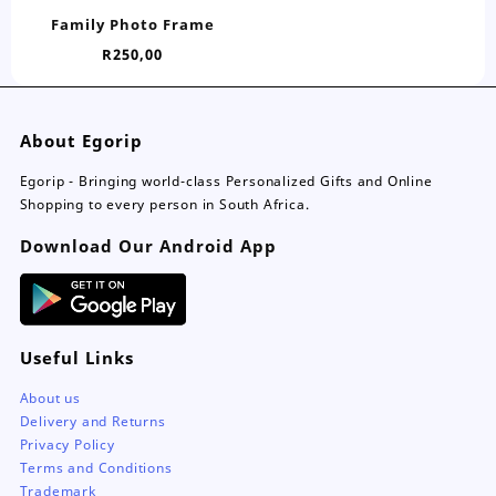
has
Family Photo Frame
multiple
R
250,00
variants.
The
options
may
About Egorip
be
chosen
Egorip - Bringing world-class Personalized Gifts and Online
on
Shopping to every person in South Africa.
the
Download Our Android App
product
page
Useful Links
About us
Delivery and Returns
Privacy Policy
Terms and Conditions
Trademark