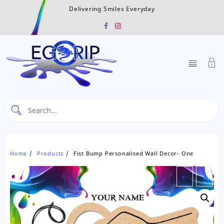
Skip
Delivering Smiles Everyday
to
content
Home
Products
Fist Bump Personalised Wall Decor- One
←
→