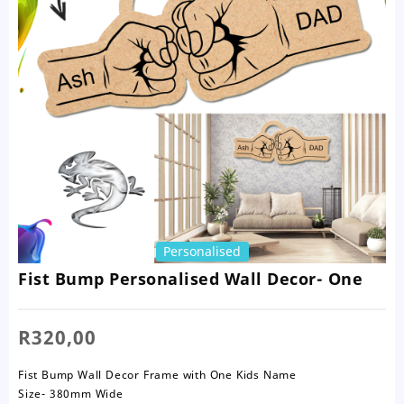
Personalised
Fist Bump Personalised Wall Decor- One
R
320,00
Fist Bump Wall Decor Frame with One Kids Name
Size- 380mm Wide