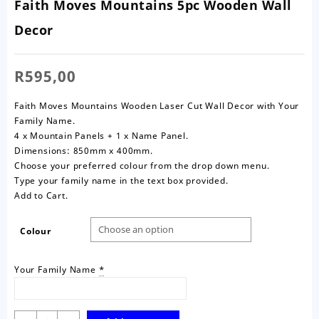
Faith Moves Mountains 5pc Wooden Wall
Decor
R
595,00
Faith Moves Mountains Wooden Laser Cut Wall Decor with Your
Family Name.
4 x Mountain Panels + 1 x Name Panel.
Dimensions: 850mm x 400mm.
Choose your preferred colour from the drop down menu.
Type your family name in the text box provided.
Add to Cart.
Colour
Your Family Name
*
Faith