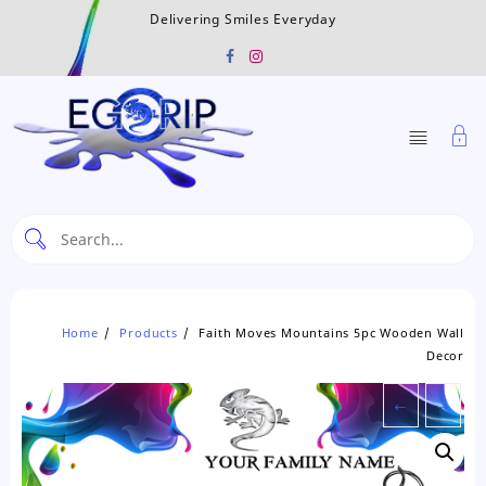
Skip
Delivering Smiles Everyday
to
content
Home
Products
Faith Moves Mountains 5pc Wooden Wall
Decor
←
→