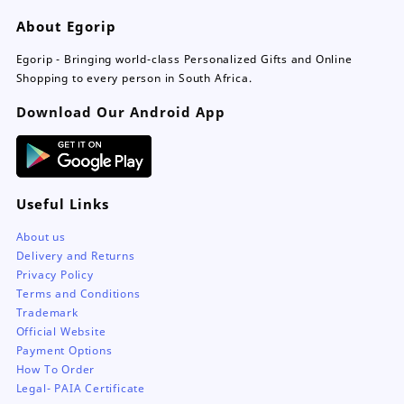
be
About Egorip
chosen
on
Egorip - Bringing world-class Personalized Gifts and Online
the
Shopping to every person in South Africa.
product
page
Download Our Android App
Useful Links
About us
Delivery and Returns
Privacy Policy
Terms and Conditions
Trademark
Official Website
Payment Options
How To Order
Legal- PAIA Certificate