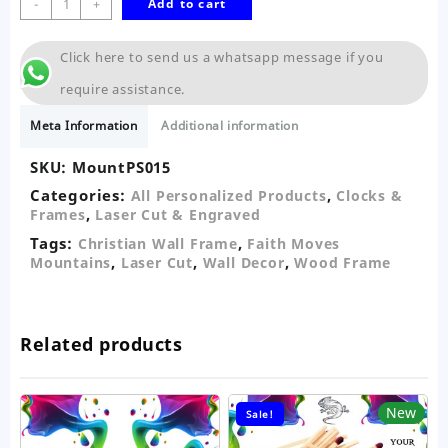
-
+
Add to cart
Moves
Mountains
Click here to send us a whatsapp message if you
5pc
Wooden
require assistance.
Wall
Decor
Meta Information
Additional information
quantity
SKU:
MountPS015
Categories:
,
All Personalized Products
Clocks &
,
Frames
Laser Cut & Engraved
Tags:
,
Christian Wall Frame
Faith Moves
,
,
,
Mountains
Laser Cut
Wall Decor
Wood Frame
Related products
New
Sale!