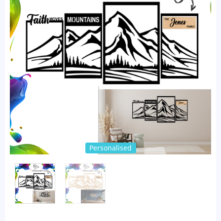
Personalised