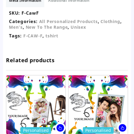
Meta Information
Additional information
quantity
SKU:
F-CawF
Categories:
,
,
All Personalized Products
Clothing
,
,
Men's
New To The Range
Unisex
Tags:
,
F-CAW-F
tshirt
Related products
This
Thi
Personalised
Personalised
product
pro