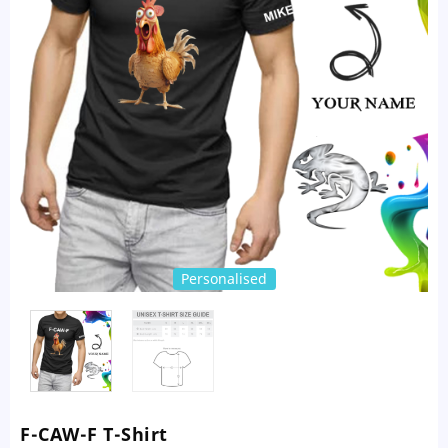
Personalised
F-CAW-F T-Shirt