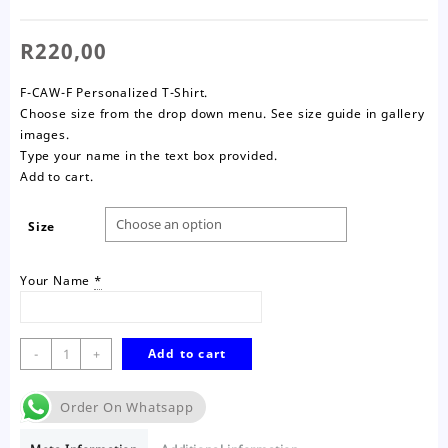
R
220,00
F-CAW-F Personalized T-Shirt.
Choose size from the drop down menu. See size guide in gallery
images.
Type your name in the text box provided.
Add to cart.
Size
Your Name
*
F-
-
+
Add to cart
CAW-
F
Order On Whatsapp
T-
Shirt