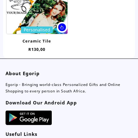
on
on
the
the
product
pro
page
pa
This
Personalised
product
has
Ceramic Tile
multiple
R
130,00
variants.
The
options
may
About Egorip
be
chosen
Egorip - Bringing world-class Personalized Gifts and Online
on
Shopping to every person in South Africa.
the
Download Our Android App
product
page
Useful Links