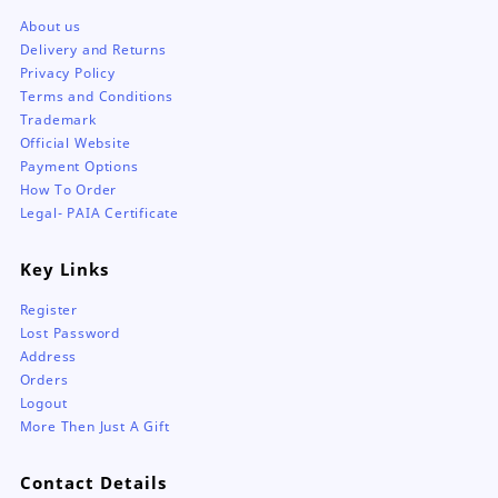
About us
Delivery and Returns
Privacy Policy
Terms and Conditions
Trademark
Official Website
Payment Options
How To Order
Legal- PAIA Certificate
Key Links
Register
Lost Password
Address
Orders
Logout
More Then Just A Gift
Contact Details