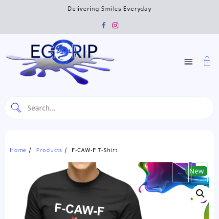
Skip
Delivering Smiles Everyday
to
content
Home
Products
F-CAW-F T-Shirt
←
New
→