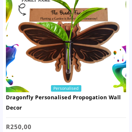
Personalised
Dragonfly Personalised Propogation Wall
Decor
R
250,00