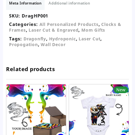
Meta Information
Additional information
quantity
SKU:
DragHP001
Categories:
,
All Personalized Products
Clocks &
,
,
Frames
Laser Cut & Engraved
Mom Gifts
Tags:
,
,
,
Dragonfly
Hydroponic
Laser Cut
,
Propogation
Wall Decor
Related products
New