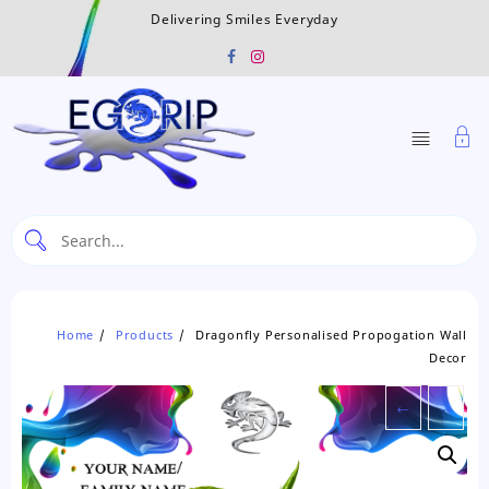
Skip
Delivering Smiles Everyday
to
content
Home
Products
Dragonfly Personalised Propogation Wall
Decor
←
→