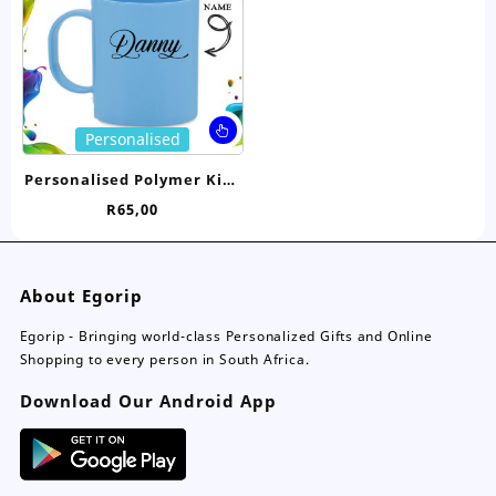
chosen
ch
on
on
the
the
product
pro
page
pa
This
Personalised
product
has
Personalised Polymer Kids
multiple
Mug
R
65,00
variants.
The
options
may
About Egorip
be
chosen
Egorip - Bringing world-class Personalized Gifts and Online
on
Shopping to every person in South Africa.
the
Download Our Android App
product
page