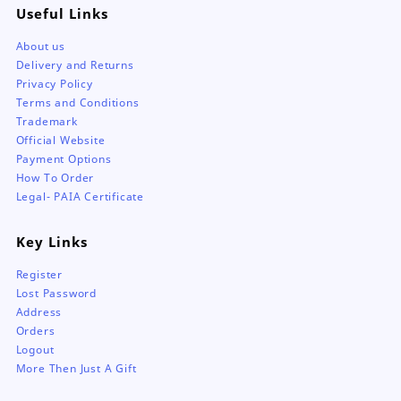
Useful Links
About us
Delivery and Returns
Privacy Policy
Terms and Conditions
Trademark
Official Website
Payment Options
How To Order
Legal- PAIA Certificate
Key Links
Register
Lost Password
Address
Orders
Logout
More Then Just A Gift