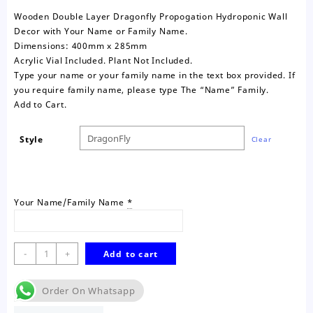
Wooden Double Layer Dragonfly Propogation Hydroponic Wall
Decor with Your Name or Family Name.
Dimensions: 400mm x 285mm
Acrylic Vial Included. Plant Not Included.
Type your name or your family name in the text box provided. If
you require family name, please type The “Name” Family.
Add to Cart.
Style
Clear
Your Name/Family Name
*
Dragonfly
-
+
Add to cart
Personalised
Propogation
Order On Whatsapp
Wall
Decor