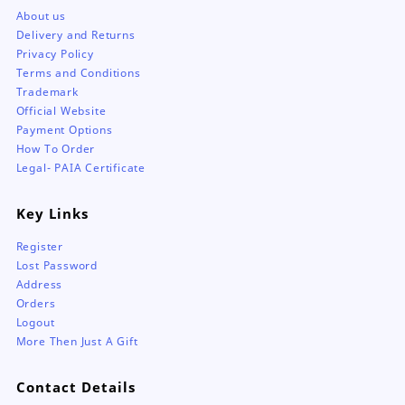
About us
Delivery and Returns
Privacy Policy
Terms and Conditions
Trademark
Official Website
Payment Options
How To Order
Legal- PAIA Certificate
Key Links
Register
Lost Password
Address
Orders
Logout
More Then Just A Gift
Contact Details