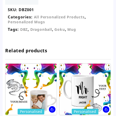
SKU:
DBZ001
Categories:
,
All Personalized Products
Personalized Mugs
Tags:
,
,
,
DBZ
Dragonball
Goku
Mug
Related products
This
Thi
Personalised
Personalised
product
pro