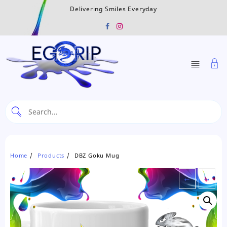
Skip
Delivering Smiles Everyday
to
content
Home
Products
DBZ Goku Mug
←
→