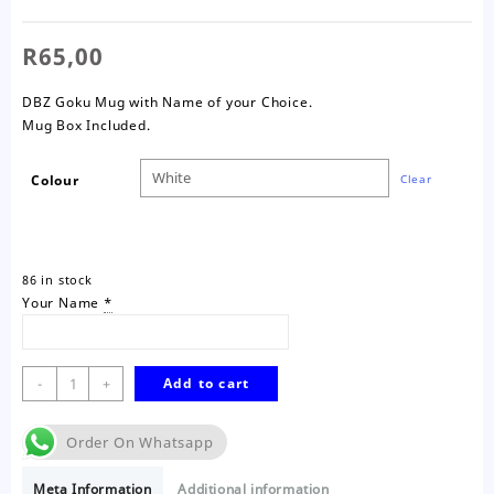
R
65,00
DBZ Goku Mug with Name of your Choice.
Mug Box Included.
Colour
Clear
86 in stock
Your Name
*
DBZ
-
+
Add to cart
Goku
Mug
Order On Whatsapp
quantity
Meta Information
Additional information