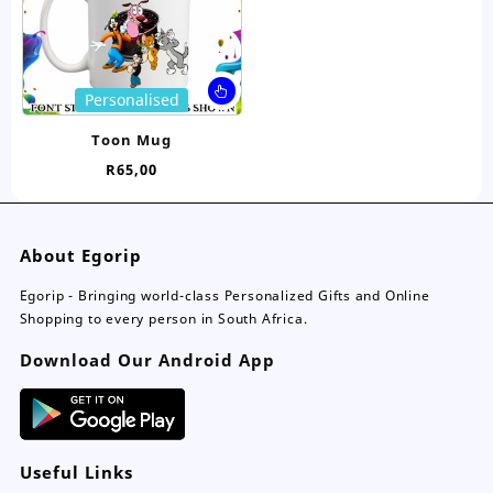
on
on
the
the
product
pro
page
pa
This
Personalised
product
has
Toon Mug
multiple
R
65,00
variants.
The
options
may
About Egorip
be
chosen
Egorip - Bringing world-class Personalized Gifts and Online
on
Shopping to every person in South Africa.
the
Download Our Android App
product
page
Useful Links