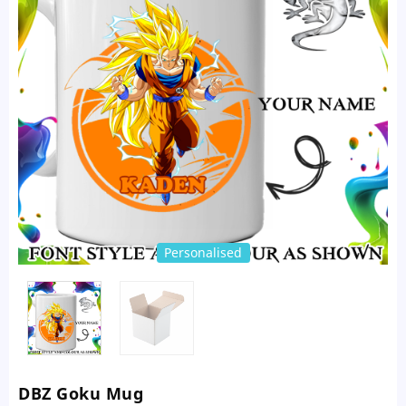
Personalised
DBZ Goku Mug