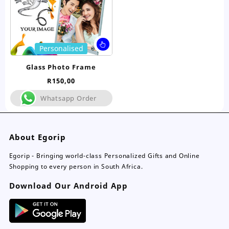
product
pro
page
pa
This
Personalised
product
has
Glass Photo Frame
multiple
R
150,00
variants.
The
Whatsapp Order
options
may
be
About Egorip
chosen
on
Egorip - Bringing world-class Personalized Gifts and Online
the
Shopping to every person in South Africa.
product
page
Download Our Android App