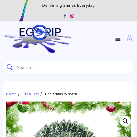
Skip
Delivering Smiles Everyday
to
content
Home
Products
Christmas Wreath
←
→