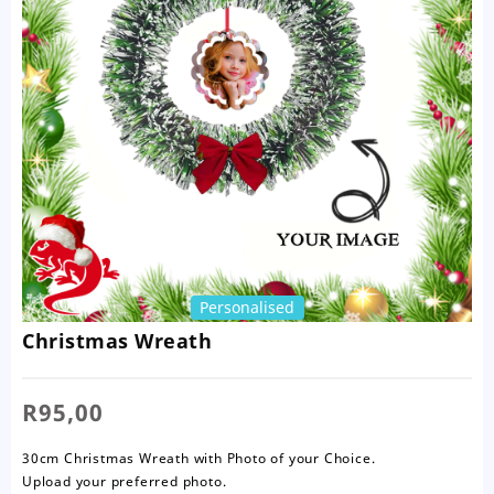
Personalised
Christmas Wreath
R
95,00
30cm Christmas Wreath with Photo of your Choice.
Upload your preferred photo.