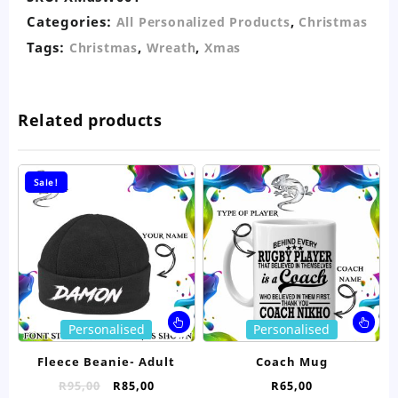
Categories:
,
All Personalized Products
Christmas
Tags:
,
,
Christmas
Wreath
Xmas
Related products
Sale!
This
Thi
Personalised
Personalised
product
pro
has
ha
Fleece Beanie- Adult
Coach Mug
multiple
mul
Original
Current
R
95,00
R
85,00
R
65,00
variants.
var