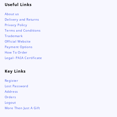
Useful Links
About us
Delivery and Returns
Privacy Policy
Terms and Conditions
Trademark
Official Website
Payment Options
How To Order
Legal- PAIA Certificate
Key Links
Register
Lost Password
Address
Orders
Logout
More Then Just A Gift