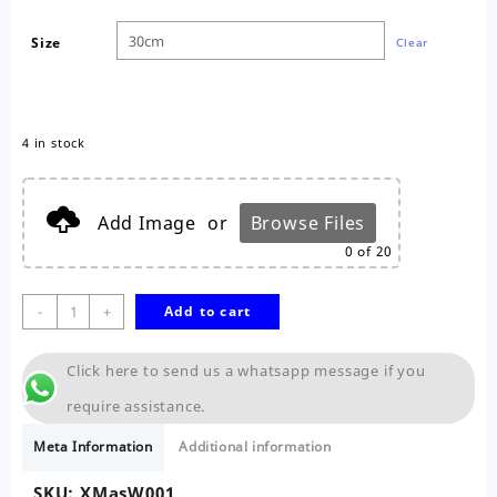
Size
Clear
4 in stock
Add Image
or
Browse Files
0
of 20
Christmas
-
+
Add to cart
Wreath
quantity
Click here to send us a whatsapp message if you
require assistance.
Meta Information
Additional information
SKU:
XMasW001