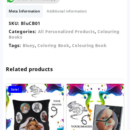
Book
quantity
Meta Information
Additional information
SKU:
BluCB01
Categories:
,
All Personalized Products
Colouring
Books
Tags:
,
,
Bluey
Coloring Book
Colouring Book
Related products
Sale!