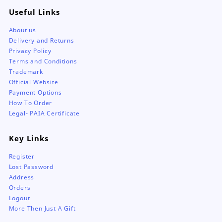
Useful Links
About us
Delivery and Returns
Privacy Policy
Terms and Conditions
Trademark
Official Website
Payment Options
How To Order
Legal- PAIA Certificate
Key Links
Register
Lost Password
Address
Orders
Logout
More Then Just A Gift