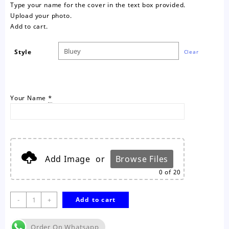
Type your name for the cover in the text box provided.
Upload your photo.
Add to cart.
Style
Clear
Your Name
*
Add Image
or
Browse Files
0
of 20
Bluey
-
+
Add to cart
Personalised
Colouring
Order On Whatsapp