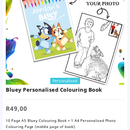
Personalised
Bluey Personalised Colouring Book
R
49,00
10 Page A5 Bluey Colouring Book + 1 A4 Personalized Photo
Colouring Page (middle page of book).