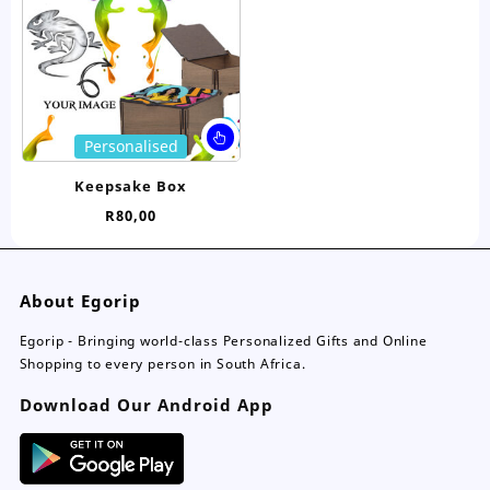
be
be
chosen
ch
on
on
the
the
product
pro
page
pa
This
Personalised
product
has
Keepsake Box
multiple
R
80,00
variants.
The
options
may
About Egorip
be
chosen
Egorip - Bringing world-class Personalized Gifts and Online
on
Shopping to every person in South Africa.
the
Download Our Android App
product
page