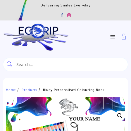
Skip
Delivering Smiles Everyday
to
content
Home
Products
Bluey Personalised Colouring Book
←
→