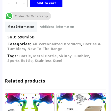
590ml
-
+
Add to cart
White
Personalised
Order On Whatsapp
Sports
Bottle
Meta Information
Additional information
quantity
SKU:
590mlSB
Categories:
,
All Personalized Products
Bottles &
,
Tumblers
New To The Range
Tags:
,
,
,
Bottle
Metal Bottle
Skinny Tumbler
,
Sports Bottle
Stainless Steel
Related products