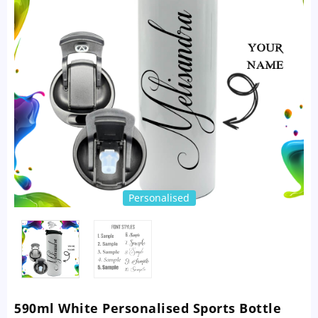
Personalised
590ml White Personalised Sports Bottle