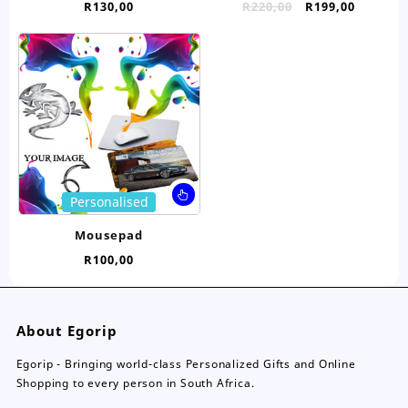
Original
Curren
R
130,00
R
220,00
R
199,00
variants.
var
price
price
The
Th
was:
is:
options
opt
R220,00.
R199,00
may
ma
be
be
chosen
ch
on
on
the
the
product
pro
page
pa
This
Personalised
product
has
Mousepad
multiple
R
100,00
variants.
The
options
may
About Egorip
be
chosen
Egorip - Bringing world-class Personalized Gifts and Online
on
Shopping to every person in South Africa.
the