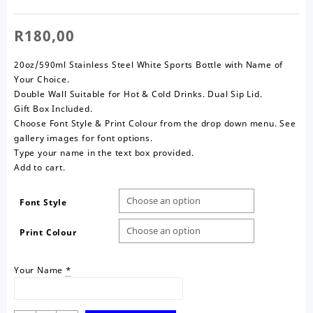
R
180,00
20oz/590ml Stainless Steel White Sports Bottle with Name of
Your Choice.
Double Wall Suitable for Hot & Cold Drinks. Dual Sip Lid.
Gift Box Included.
Choose Font Style & Print Colour from the drop down menu. See
gallery images for font options.
Type your name in the text box provided.
Add to cart.
Font Style
Print Colour
Your Name
*