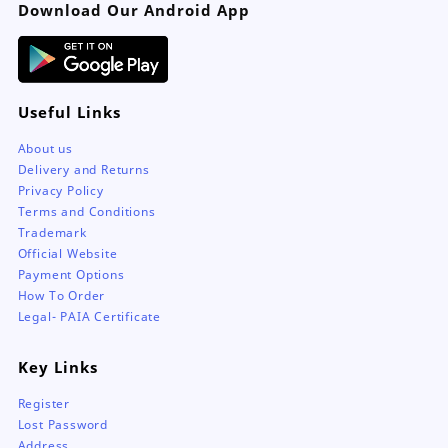
Download Our Android App
product
page
Useful Links
About us
Delivery and Returns
Privacy Policy
Terms and Conditions
Trademark
Official Website
Payment Options
How To Order
Legal- PAIA Certificate
Key Links
Register
Lost Password
Address