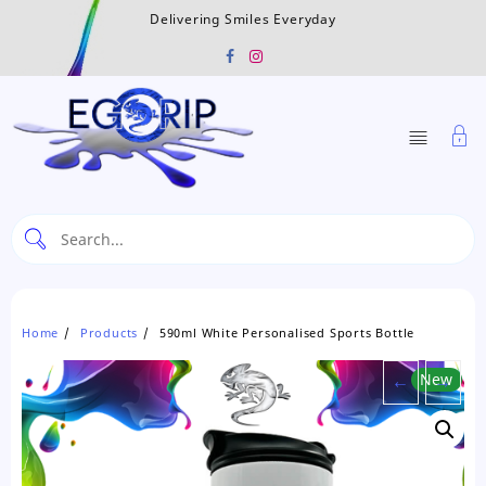
Skip
Delivering Smiles Everyday
to
content
Home
Products
590ml White Personalised Sports Bottle
←
New
→