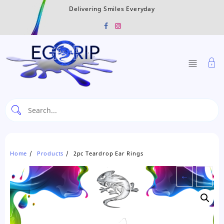
Skip
Delivering Smiles Everyday
to
content
Home
Products
2pc Teardrop Ear Rings
←
→