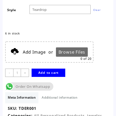
Style
Clear
6 in stock
Add Image
or
Browse Files
0
of 20
2pc
-
+
Add to cart
Teardrop
Ear
Order On Whatsapp
Rings
quantity
Meta Information
Additional information
SKU:
TDER001
Categories:
,
,
All Personalized Products
Jewelry