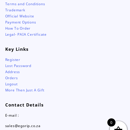
Terms and Conditions
Trademark
Official Website
Payment Options
How To Order
Legal- PAIA Certificate
Key Links
Register
Lost Password
Address
Orders
Logout
More Then Just A Gift
Contact Details
E-mail :
0
sales@egorip.co.za