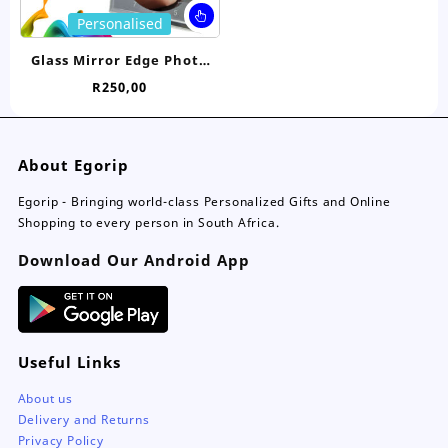
page
pa
This
Personalised
product
has
Glass Mirror Edge Photo
multiple
Clock
R
250,00
variants.
The
options
may
About Egorip
be
chosen
Egorip - Bringing world-class Personalized Gifts and Online
on
Shopping to every person in South Africa.
the
Download Our Android App
product
page
Useful Links
About us
Delivery and Returns
Privacy Policy