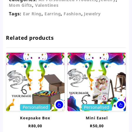
,
Mom Gifts
Valentines
Tags:
,
,
,
Ear Ring
Earring
Fashion
Jewelry
Related products
This
Thi
Personalised
Personalised
product
pro
has
ha
Keepsake Box
Mini Easel
multiple
mul
R
80,00
R
50,00
variants.
var