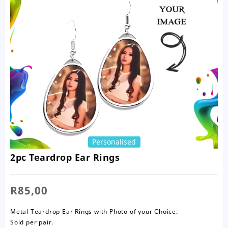
Personalised
2pc Teardrop Ear Rings
R
85,00
Metal Teardrop Ear Rings with Photo of your Choice.
Sold per pair.