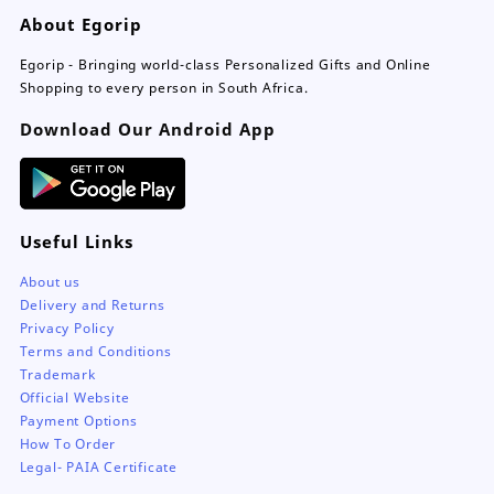
be
About Egorip
chosen
on
Egorip - Bringing world-class Personalized Gifts and Online
the
Shopping to every person in South Africa.
product
page
Download Our Android App
Useful Links
About us
Delivery and Returns
Privacy Policy
Terms and Conditions
Trademark
Official Website
Payment Options
How To Order
Legal- PAIA Certificate