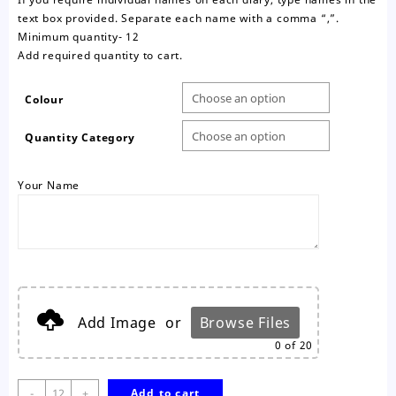
text box provided. Separate each name with a comma “,”.
Minimum quantity- 12
Add required quantity to cart.
Colour
Quantity Category
Your Name
Add Image
or
Browse Files
0
of 20
2027
-
+
Add to cart