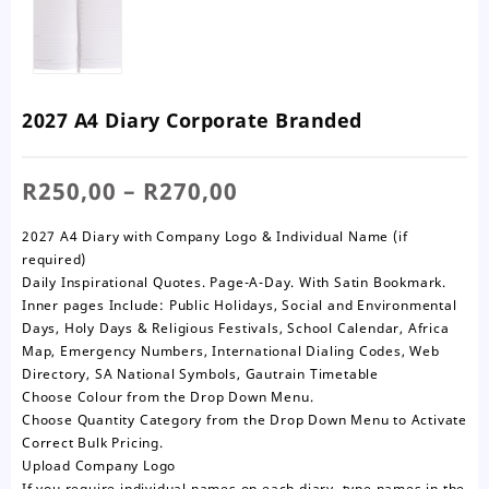
2027 A4 Diary Corporate Branded
Price
R
250,00
–
R
270,00
range:
R250,00
2027 A4 Diary with Company Logo & Individual Name (if
through
required)
R270,00
Daily Inspirational Quotes. Page-A-Day. With Satin Bookmark.
Inner pages Include: Public Holidays, Social and Environmental
Days, Holy Days & Religious Festivals, School Calendar, Africa
Map, Emergency Numbers, International Dialing Codes, Web
Directory, SA National Symbols, Gautrain Timetable
Choose Colour from the Drop Down Menu.
Choose Quantity Category from the Drop Down Menu to Activate
Correct Bulk Pricing.
Upload Company Logo
If you require individual names on each diary, type names in the