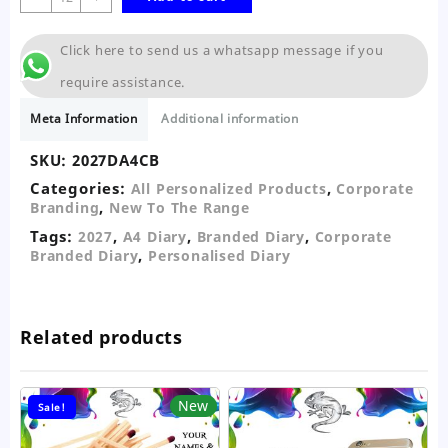
A4
Diary
Click here to send us a whatsapp message if you
Corporate
Branded
require assistance.
quantity
Meta Information
Additional information
SKU:
2027DA4CB
Categories:
,
All Personalized Products
Corporate
,
Branding
New To The Range
Tags:
,
,
,
2027
A4 Diary
Branded Diary
Corporate
,
Branded Diary
Personalised Diary
Related products
New
Sale!