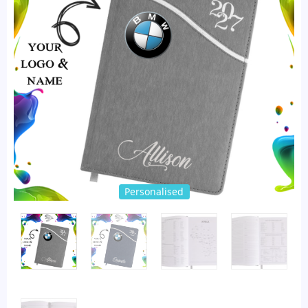
Personalised