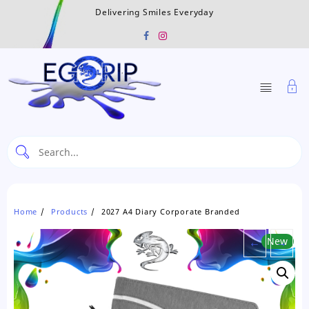
Skip
Delivering Smiles Everyday
to
content
Home
Products
2027 A4 Diary Corporate Branded
←
New
→