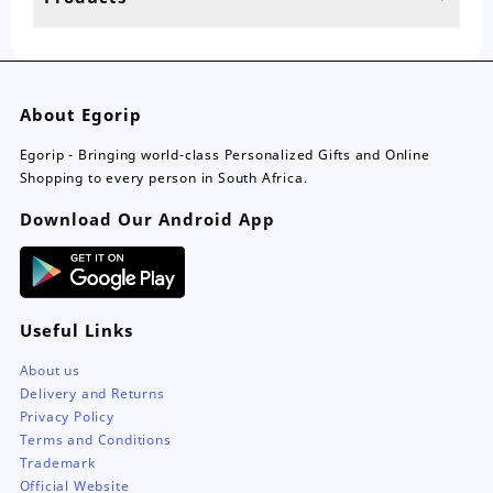
About Egorip
Egorip - Bringing world-class Personalized Gifts and Online
Shopping to every person in South Africa.
Download Our Android App
Useful Links
About us
Delivery and Returns
Privacy Policy
Terms and Conditions
Trademark
Official Website