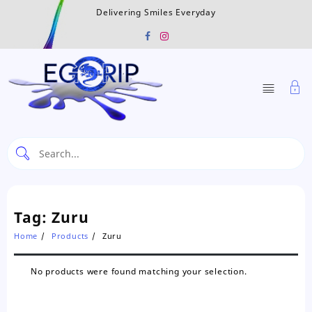
Skip
Delivering Smiles Everyday
to
content
Tag:
Zuru
Home
Products
Zuru
No products were found matching your selection.