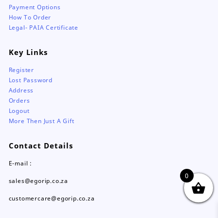
Payment Options
How To Order
Legal- PAIA Certificate
Key Links
Register
Lost Password
Address
Orders
Logout
More Then Just A Gift
Contact Details
E-mail :
0
sales@egorip.co.za
customercare@egorip.co.za