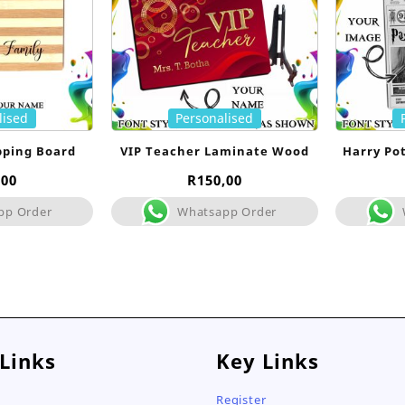
lised
Personalised
pping Board
VIP Teacher Laminate Wood
Harry Po
,00
R
150,00
pp Order
Whatsapp Order
 Links
Key Links
Register