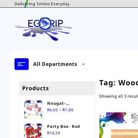
Skip
Delivering Smiles Everyday
to
content
All Departments
Tag:
Woo
Products
Showing all 3 resul
Nougat-
Price
Personalised Sweet
–
R
6,00
R
7,00
range:
R6,00
Party Box- Red
through
R
16,50
R7,00