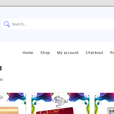
Home
Shop
My account
Checkout
Po
d
Sorted
ts
by
popularity