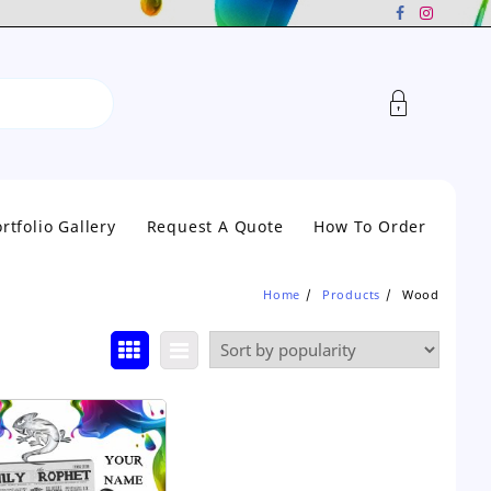
rtfolio Gallery
Request A Quote
How To Order
Home
Products
Wood