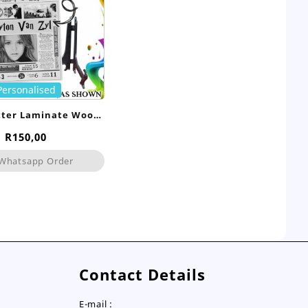
Personalised
tter Laminate Wood
Frame
R
150,00
Whatsapp Order
Contact Details
E-mail :