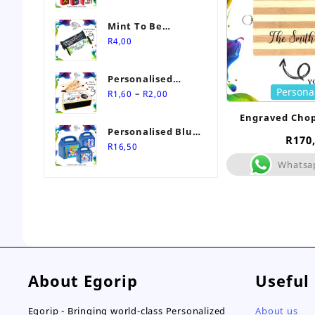
Mint To Be
Personalised
R
4,00
Wedding Favour-
Stimorol Infinity
Personalised
Mint Gum
Persona
Price
Match Box
–
R
1,60
R
2,00
range:
Wedding Favours
Engraved Cho
R1,60
Personalised Blue
through
R
170
Themed Party Box
R
16,50
R2,00
Whatsa
About Egorip
Useful
Egorip - Bringing world-class Personalized
About us