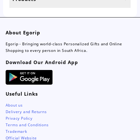
page
About Egorip
Egorip - Bringing world-class Personalized Gifts and Online
Shopping to every person in South Africa.
Download Our Android App
Useful Links
About us
Delivery and Returns
Privacy Policy
Terms and Conditions
Trademark
Official Website