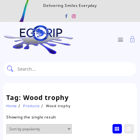
Skip
Delivering Smiles Everyday
to
content
Tag:
Wood trophy
Home
Products
Wood trophy
Showing the single result