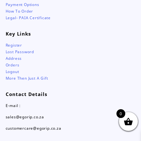
Payment Options
How To Order
Legal- PAIA Certificate
Key Links
Register
Lost Password
Address
Orders
Logout
More Then Just A Gift
Contact Details
E-mail :
0
sales@egorip.co.za
customercare@egorip.co.za