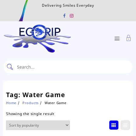
Skip
Delivering Smiles Everyday
to
content
Tag:
Water Game
Home
Products
Water Game
Showing the single result