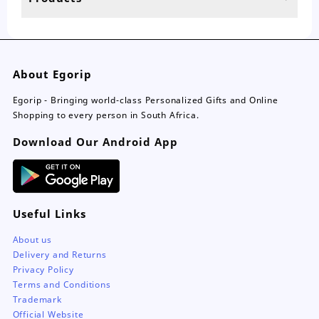
page
About Egorip
Egorip - Bringing world-class Personalized Gifts and Online
Shopping to every person in South Africa.
Download Our Android App
Useful Links
About us
Delivery and Returns
Privacy Policy
Terms and Conditions
Trademark
Official Website