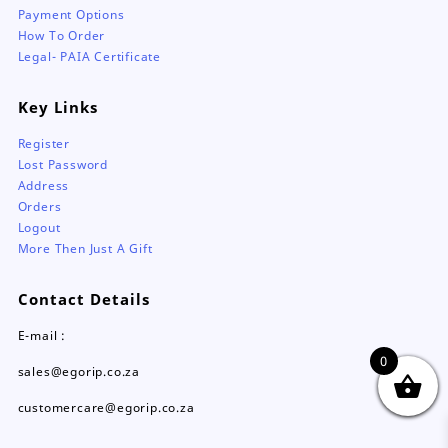
Payment Options
How To Order
Legal- PAIA Certificate
Key Links
Register
Lost Password
Address
Orders
Logout
More Then Just A Gift
Contact Details
E-mail :
0
sales@egorip.co.za
customercare@egorip.co.za